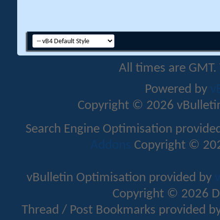
All times are GMT.
Powered by
v
Copyright © 2026 vBulletin 
Search Engine Optimisation provide
Addons
Copyright © 202
vBulletin Optimisation provided by
v
Copyright © 2026 D
Thread / Post Bookmarks provided b