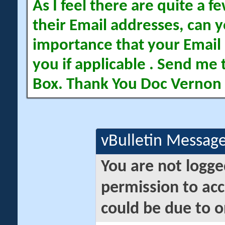
As I feel there are quite a
their Email addresses, can yo
importance that your Email 
you if applicable . Send me 
Box. Thank You Doc Vernon
vBulletin Messag
You are not logge
permission to acc
could be due to o