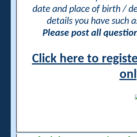
date and place of birth / d
details you have such 
Please post all questi
Click here to regis
onl