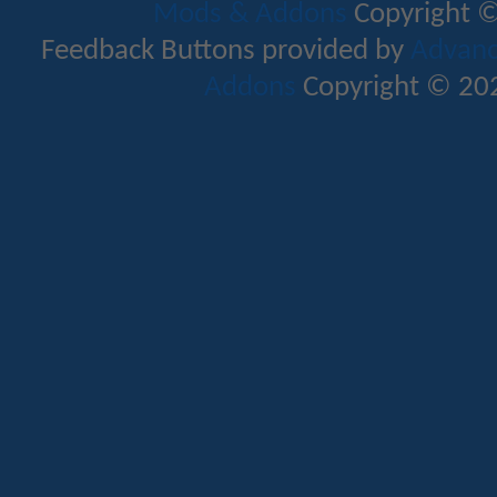
Mods & Addons
Copyright ©
Feedback Buttons provided by
Advance
Addons
Copyright © 202