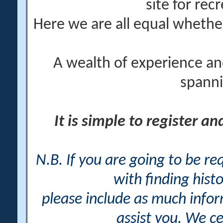
site for rec
Here we are all equal wheth
A wealth of experience an
spanni
It is simple to register a
N.B. If you are going to be r
with finding histo
please include as much info
assist you. We ce