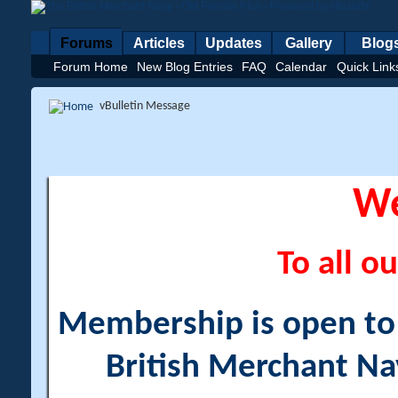
Forums
Articles
Updates
Gallery
Blog
Forum Home
New Blog Entries
FAQ
Calendar
Quick Link
vBulletin Message
W
To all ou
Membership is open to a
British Merchant Na