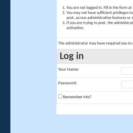
You are not logged in. Fill in the form a
You may not have sufficient privileges t
post, access administrative features or
If you are trying to post, the administr
activation.
The administrator may have required you to
Log in
Your Name:
Password:
Remember Me?