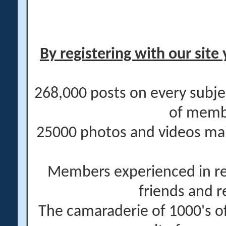
By registering with our site 
268,000 posts on every subje
of memb
25000 photos and videos main
Members experienced in re
friends and r
The camaraderie of 1000's 