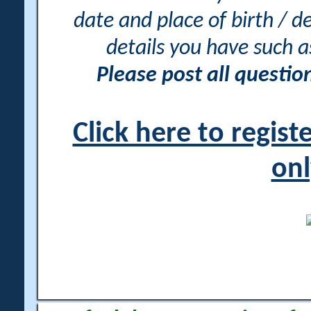
date and place of birth / d
details you have such 
Please post all questi
Click here to regis
onl