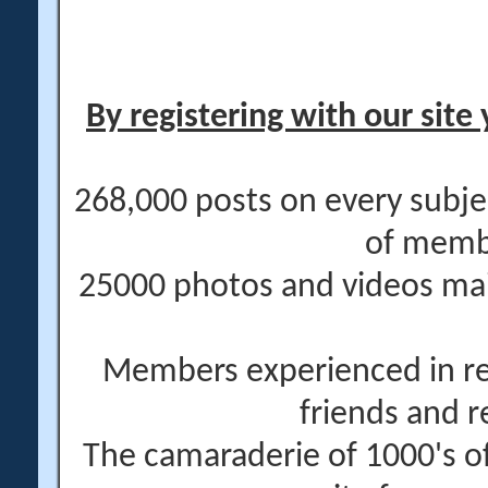
By registering with our site 
268,000 posts on every subje
of memb
25000 photos and videos main
Members experienced in re
friends and r
The camaraderie of 1000's 