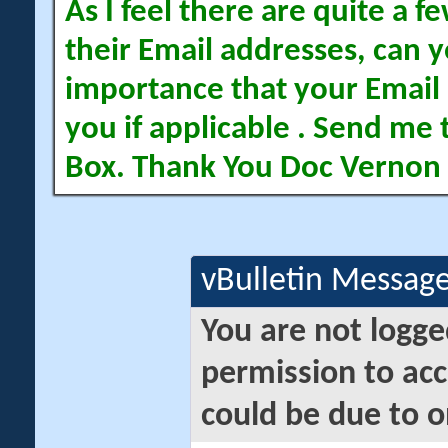
As I feel there are quite a
their Email addresses, can yo
importance that your Email 
you if applicable . Send me 
Box. Thank You Doc Vernon
vBulletin Messag
You are not logge
permission to acc
could be due to o