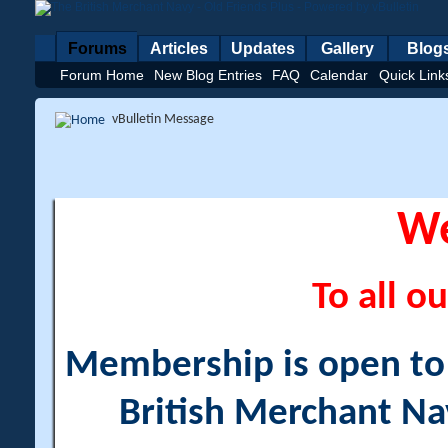
Forums
Articles
Updates
Gallery
Blog
Forum Home
New Blog Entries
FAQ
Calendar
Quick Link
vBulletin Message
W
To all ou
Membership is open to a
British Merchant Na