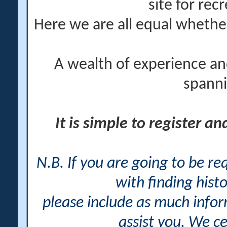
site for rec
Here we are all equal wheth
A wealth of experience an
spanni
It is simple to register a
N.B. If you are going to be r
with finding histo
please include as much info
assist you. We ce