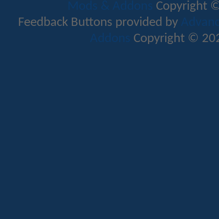
Mods & Addons
Copyright ©
Feedback Buttons provided by
Advance
Addons
Copyright © 202