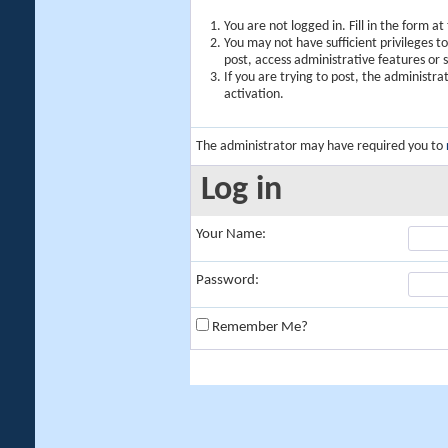
You are not logged in. Fill in the form a
You may not have sufficient privileges t
post, access administrative features or
If you are trying to post, the administr
activation.
The administrator may have required you to
Log in
Your Name:
Password:
Remember Me?