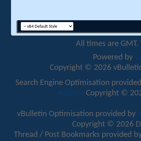
All times are GMT.
Powered by
v
Copyright © 2026 vBulletin 
Search Engine Optimisation provide
Addons
Copyright © 202
vBulletin Optimisation provided by
v
Copyright © 2026 D
Thread / Post Bookmarks provided b