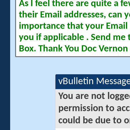
As I feel there are quite a
their Email addresses, can yo
importance that your Email 
you if applicable . Send me 
Box. Thank You Doc Vernon
vBulletin Messag
You are not logge
permission to acc
could be due to o