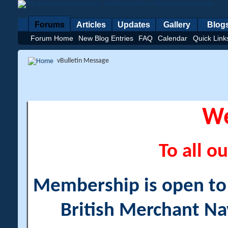
Forums
Articles
Updates
Gallery
Blog
Forum Home
New Blog Entries
FAQ
Calendar
Quick Link
vBulletin Message
W
To all ou
Membership is open to a
British Merchant Na