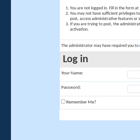
You are not logged in. Fill in the form a
You may not have sufficient privileges t
post, access administrative features or
If you are trying to post, the administr
activation.
The administrator may have required you to
Log in
Your Name:
Password:
Remember Me?