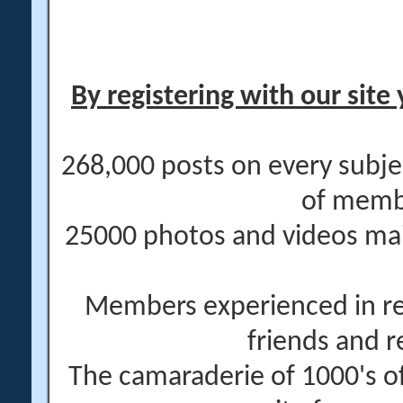
By registering with our site 
268,000 posts on every subje
of memb
25000 photos and videos main
Members experienced in re
friends and r
The camaraderie of 1000's 