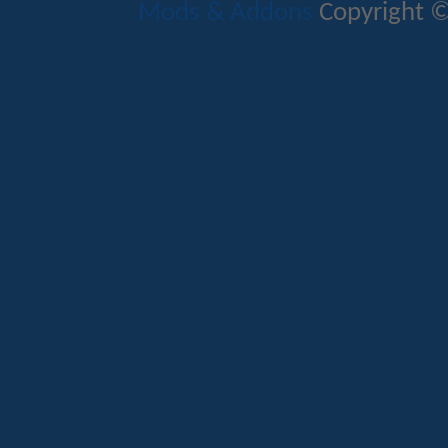
Mods & Addons
Copyright ©