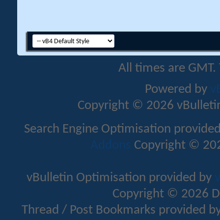
All times are GMT.
Powered by
v
Copyright © 2026 vBulletin 
Search Engine Optimisation provide
Addons
Copyright © 202
vBulletin Optimisation provided by
v
Copyright © 2026 D
Thread / Post Bookmarks provided b