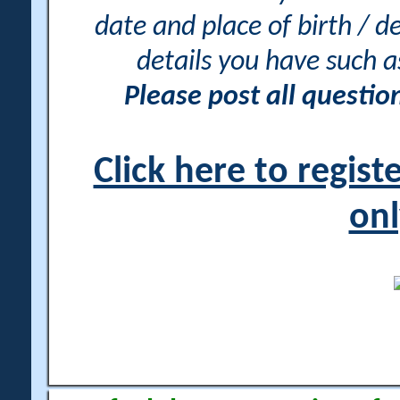
date and place of birth / d
details you have such 
Please post all questi
Click here to regis
onl