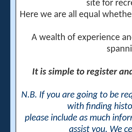
site for rec
Here we are all equal wheth
A wealth of experience an
spanni
It is simple to register a
N.B. If you are going to be r
with finding histo
please include as much info
assist you. We ce