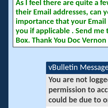
As I feel there are quite a
their Email addresses, can yo
importance that your Email 
you if applicable . Send me 
Box. Thank You Doc Vernon
vBulletin Messag
You are not logge
permission to acc
could be due to o