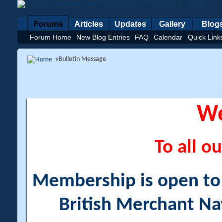
Forums
Articles
Updates
Gallery
Blog
Forum Home
New Blog Entries
FAQ
Calendar
Quick Link
vBulletin Message
W
To all ou
Membership is open to a
British Merchant Na