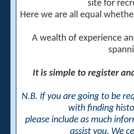
site for rec
Here we are all equal wheth
A wealth of experience an
spanni
It is simple to register a
N.B. If you are going to be r
with finding histo
please include as much info
assist you. We ce