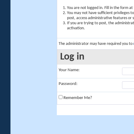
You are not logged in. Fill in the form a
You may not have sufficient privileges t
post, access administrative features or
If you are trying to post, the administr
activation.
The administrator may have required you to
Log in
Your Name:
Password:
Remember Me?