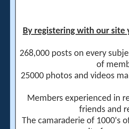
By registering with our site 
268,000 posts on every subje
of memb
25000 photos and videos main
Members experienced in re
friends and r
The camaraderie of 1000's 