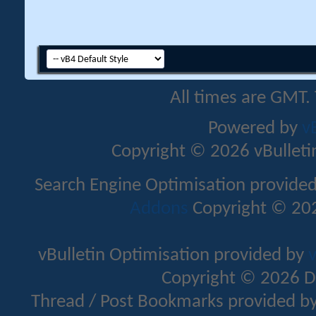
All times are GMT.
Powered by
v
Copyright © 2026 vBulletin 
Search Engine Optimisation provide
Addons
Copyright © 202
vBulletin Optimisation provided by
v
Copyright © 2026 D
Thread / Post Bookmarks provided b