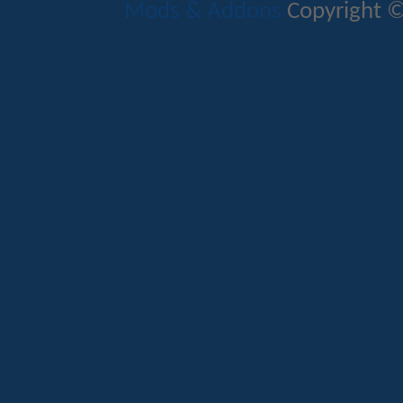
Mods & Addons
Copyright ©