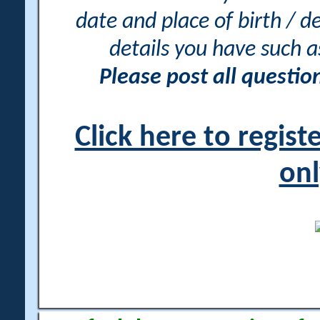
date and place of birth / d
details you have such 
Please post all questi
Click here to regis
onl