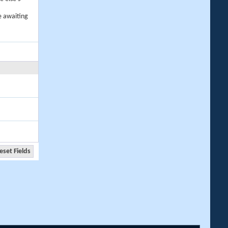
e awaiting