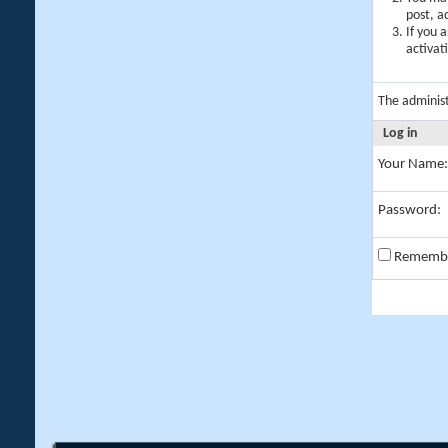
post, a
If you 
activat
The adminis
Log in
Your Name:
Password:
Rememb