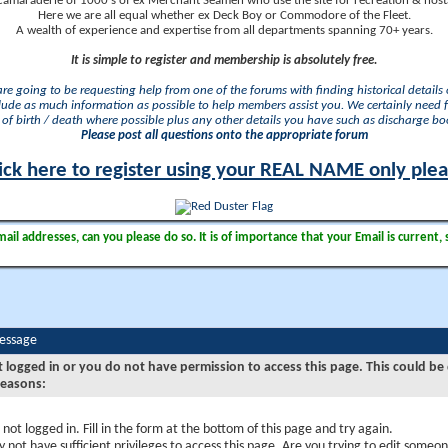
camaraderie of 1000's of ex Merchant Seamen who use the site for recreation & nosta
Here we are all equal whether ex Deck Boy or Commodore of the Fleet.
A wealth of experience and expertise from all departments spanning 70+ years.
It is simple to register and membership is absolutely free.
 are going to be requesting help from one of the forums with finding historical details o
lude as much information as possible to help members assist you. We certainly need 
of birth / death where possible plus any other details you have such as discharge b
Please post all questions onto the appropriate forum
ick here to register using your REAL NAME only ple
il addresses, can you please do so. It is of importance that your Email is current, 
Message
t logged in or you do not have permission to access this page. This could be
reasons:
 not logged in. Fill in the form at the bottom of this page and try again.
 not have sufficient privileges to access this page. Are you trying to edit someon