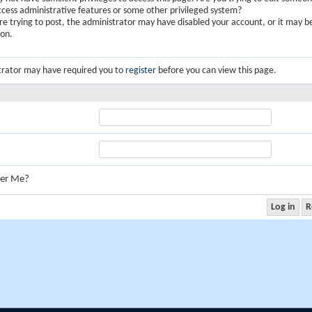
ccess administrative features or some other privileged system?
are trying to post, the administrator may have disabled your account, or it may b
ion.
trator may have required you to
register
before you can view this page.
er Me?