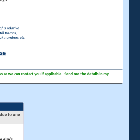
lgia.
f a relative
full names,
ook numbers etc.
ase
so as we can contact you if applicable . Send me the details in my
 due to one
e else's