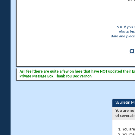
The 
N.B. If you
please inc
date and place 
Cl
As I feel there are quite a few on here that have NOT updated their Ema
Private Message Box. Thank You Doc Vernon
vBulletin 
You are no
of several 
You are
You may