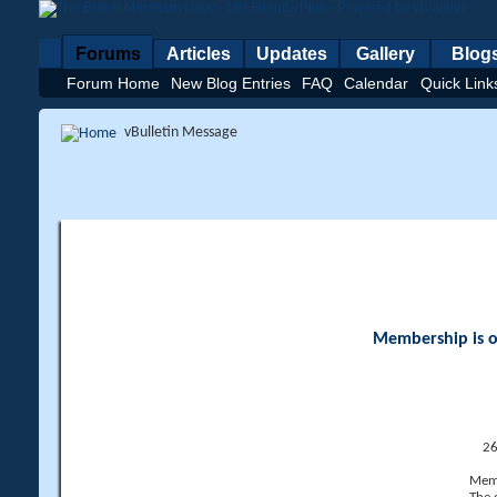
Forums
Articles
Updates
Gallery
Blog
Forum Home
New Blog Entries
FAQ
Calendar
Quick Link
vBulletin Message
Membership is op
26
Memb