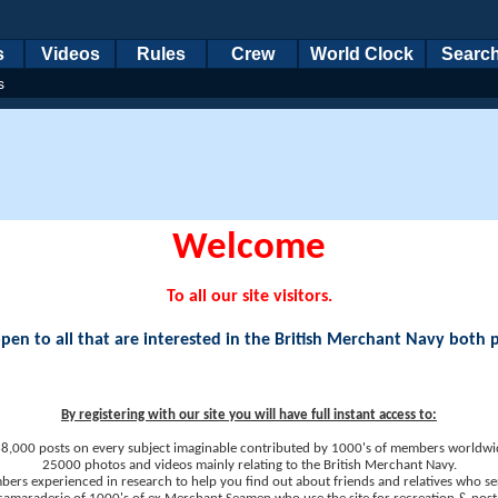
s
Videos
Rules
Crew
World Clock
Searc
s
Welcome
To all our site visitors.
en to all that are interested in the British Merchant Navy both 
By registering with our site you will have full instant access to:
8,000 posts on every subject imaginable contributed by 1000's of members worldwi
25000 photos and videos mainly relating to the British Merchant Navy.
ers experienced in research to help you find out about friends and relatives who se