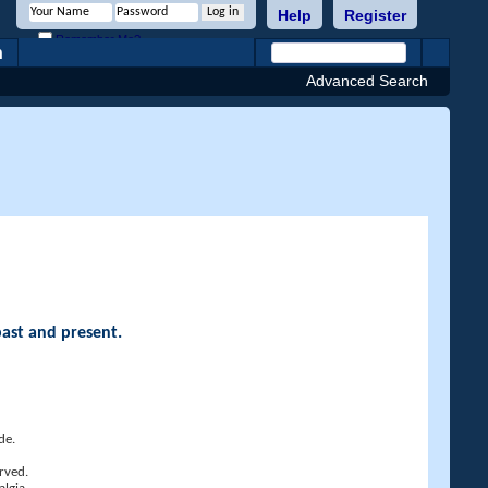
Help
Register
Remember Me?
h
Advanced Search
past and present.
de.
rved.