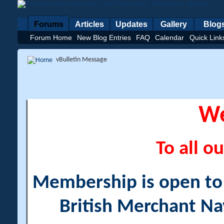
Forums
Articles
Updates
Gallery
Blog
Forum Home
New Blog Entries
FAQ
Calendar
Quick Link
vBulletin Message
W
To all ou
Membership is open to a
British Merchant Na