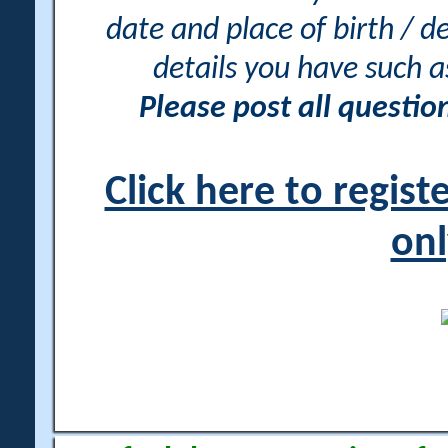
date and place of birth / d
details you have such 
Please post all questi
Click here to regis
onl