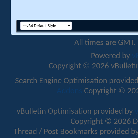
All times are GMT.
Powered by
v
Copyright © 2026 vBulletin 
Search Engine Optimisation provide
Addons
Copyright © 202
vBulletin Optimisation provided by
v
Copyright © 2026 D
Thread / Post Bookmarks provided b