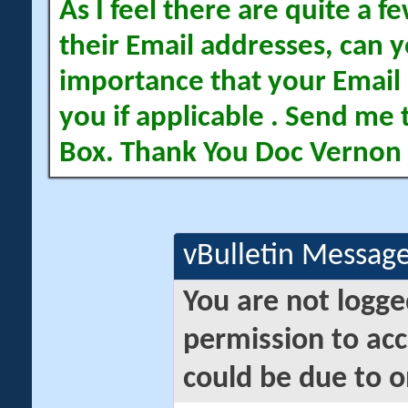
As I feel there are quite a
their Email addresses, can yo
importance that your Email 
you if applicable . Send me 
Box. Thank You Doc Vernon
vBulletin Messag
You are not logge
permission to acc
could be due to o