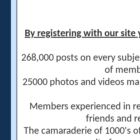
By registering with our site 
268,000 posts on every subje
of memb
25000 photos and videos main
Members experienced in re
friends and r
The camaraderie of 1000's 