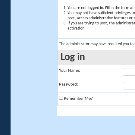
You are not logged in. Fill in the form a
You may not have sufficient privileges t
post, access administrative features or
If you are trying to post, the administr
activation.
The administrator may have required you to
Log in
Your Name:
Password:
Remember Me?