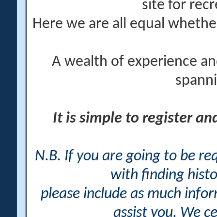
site for rec
Here we are all equal wheth
A wealth of experience an
spanni
It is simple to register a
N.B. If you are going to be r
with finding histo
please include as much info
assist you. We ce