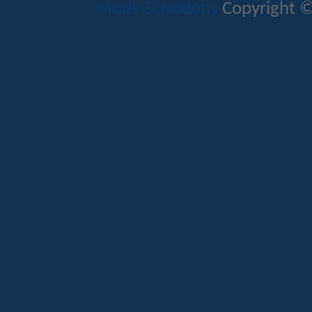
Mods & Addons
Copyright ©