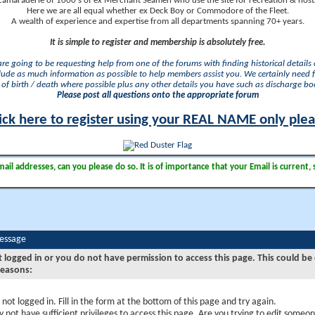
camaraderie of 1000's of ex Merchant Seamen who use the site for recreation & nosta
Here we are all equal whether ex Deck Boy or Commodore of the Fleet.
A wealth of experience and expertise from all departments spanning 70+ years.
It is simple to register and membership is absolutely free.
 are going to be requesting help from one of the forums with finding historical details o
lude as much information as possible to help members assist you. We certainly need 
of birth / death where possible plus any other details you have such as discharge b
Please post all questions onto the appropriate forum
ick here to register using your REAL NAME only ple
il addresses, can you please do so. It is of importance that your Email is current, 
Message
t logged in or you do not have permission to access this page. This could be
reasons:
 not logged in. Fill in the form at the bottom of this page and try again.
 not have sufficient privileges to access this page. Are you trying to edit someon