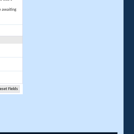
e awaiting