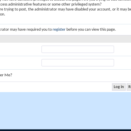
ccess administrative features or some other privileged system?
are trying to post, the administrator may have disabled your account, or it may b
ion.
trator may have required you to
register
before you can view this page.
er Me?