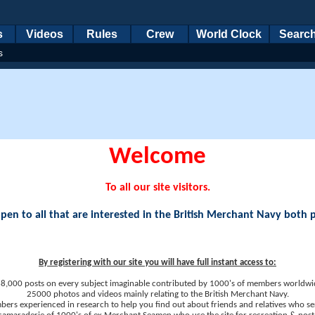
s
Videos
Rules
Crew
World Clock
Searc
s
Welcome
To all our site visitors.
en to all that are interested in the British Merchant Navy both 
By registering with our site you will have full instant access to:
8,000 posts on every subject imaginable contributed by 1000's of members worldwi
25000 photos and videos mainly relating to the British Merchant Navy.
ers experienced in research to help you find out about friends and relatives who se