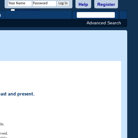
Help
Register
Remember Me?
h
Advanced Search
past and present.
de.
rved.