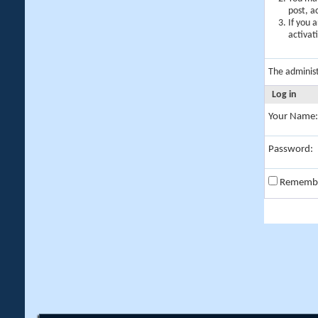
post, a
If you 
activat
The adminis
Log in
Your Name:
Password:
Rememb