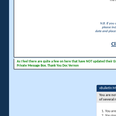
The 
N.B. If you
please inc
date and place 
Cl
As I feel there are quite a few on here that have NOT updated their Ema
Private Message Box. Thank You Doc Vernon
vBulletin 
You are no
of several 
You are
You may