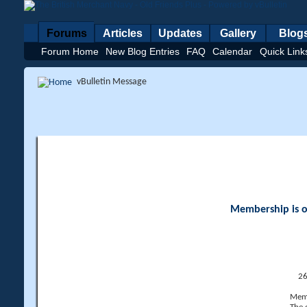
Forums
Articles
Updates
Gallery
Blog
Forum Home
New Blog Entries
FAQ
Calendar
Quick Link
vBulletin Message
Membership is op
26
Memb