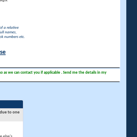
lgia.
f a relative
full names,
ook numbers etc.
ase
so as we can contact you if applicable . Send me the details in my
 due to one
e else's