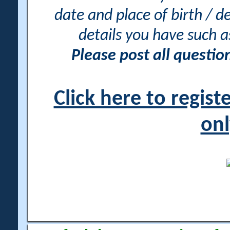
date and place of birth / d
details you have such 
Please post all questi
Click here to regis
onl