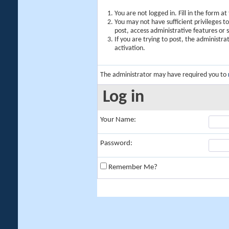
You are not logged in. Fill in the form a
You may not have sufficient privileges t
post, access administrative features or
If you are trying to post, the administr
activation.
The administrator may have required you to
Log in
Your Name:
Password:
Remember Me?