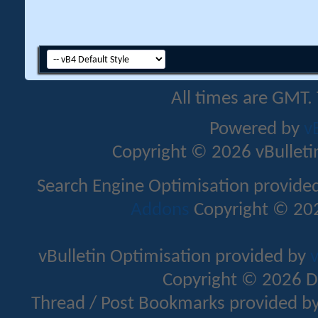
All times are GMT.
Powered by
v
Copyright © 2026 vBulletin 
Search Engine Optimisation provide
Addons
Copyright © 202
vBulletin Optimisation provided by
v
Copyright © 2026 D
Thread / Post Bookmarks provided b