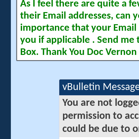
As I feel there are quite a
their Email addresses, can yo
importance that your Email 
you if applicable . Send me 
Box. Thank You Doc Vernon
vBulletin Messag
You are not logge
permission to acc
could be due to o