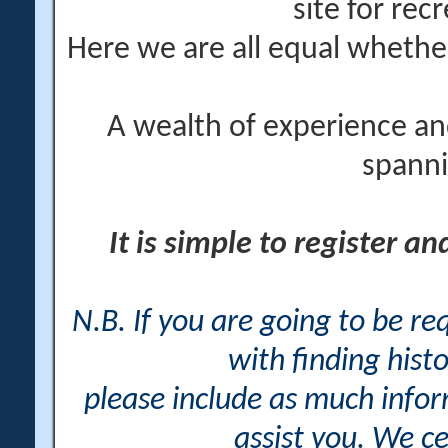
site for rec
Here we are all equal wheth
A wealth of experience an
spanni
It is simple to register a
N.B. If you are going to be r
with finding histo
please include as much info
assist you. We ce