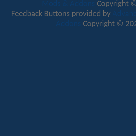
Mods & Addons
Copyright ©
Feedback Buttons provided by
Advance
Addons
Copyright © 202