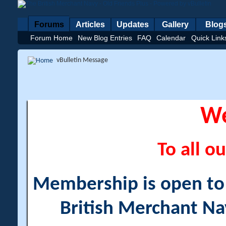
Forums
Articles
Updates
Gallery
Blog
Forum Home
New Blog Entries
FAQ
Calendar
Quick Link
vBulletin Message
W
To all ou
Membership is open to a
British Merchant Na