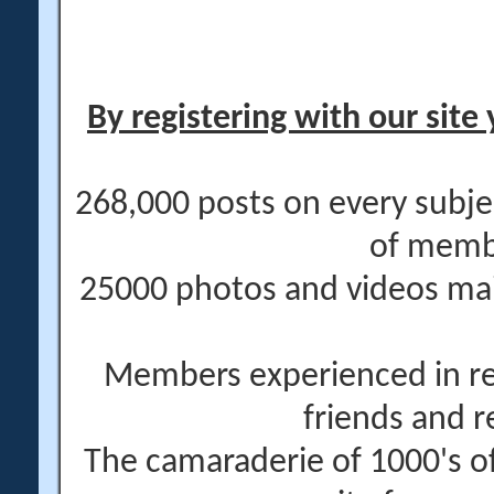
By registering with our site 
268,000 posts on every subje
of memb
25000 photos and videos main
Members experienced in re
friends and r
The camaraderie of 1000's 