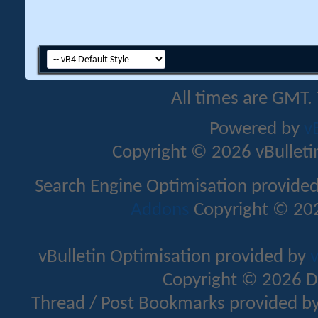
All times are GMT.
Powered by
v
Copyright © 2026 vBulletin 
Search Engine Optimisation provide
Addons
Copyright © 202
vBulletin Optimisation provided by
v
Copyright © 2026 D
Thread / Post Bookmarks provided b