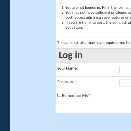
You are not logged in. Fill in the form a
You may not have sufficient privileges t
post, access administrative features or
If you are trying to post, the administr
activation.
The administrator may have required you to
Log in
Your Name:
Password:
Remember Me?