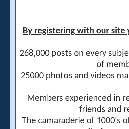
By registering with our site 
268,000 posts on every subje
of memb
25000 photos and videos main
Members experienced in re
friends and r
The camaraderie of 1000's 