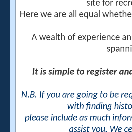
site for rec
Here we are all equal wheth
A wealth of experience an
spanni
It is simple to register a
N.B. If you are going to be r
with finding histo
please include as much info
assist you. We ce