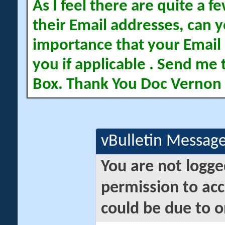
As I feel there are quite a
their Email addresses, can yo
importance that your Email 
you if applicable . Send me 
Box. Thank You Doc Vernon
vBulletin Messag
You are not logge
permission to acc
could be due to o