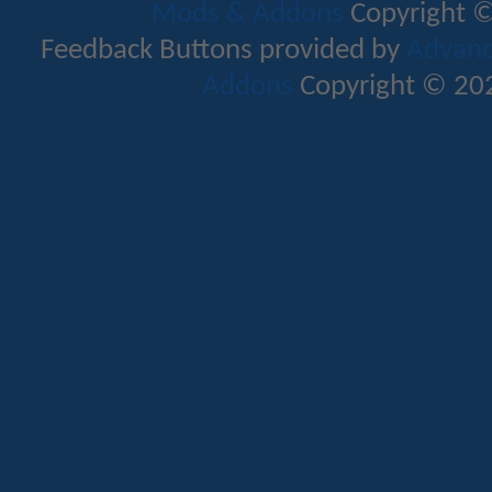
Mods & Addons
Copyright ©
Feedback Buttons provided by
Advance
Addons
Copyright © 202