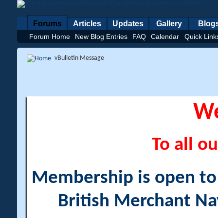
Forums
Articles
Updates
Gallery
Blog
Forum Home
New Blog Entries
FAQ
Calendar
Quick Link
vBulletin Message
W
To all ou
Membership is open to a
British Merchant Na