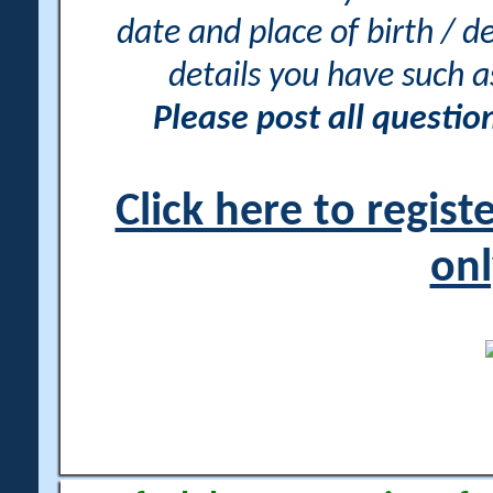
date and place of birth / d
details you have such 
Please post all questi
Click here to regis
onl