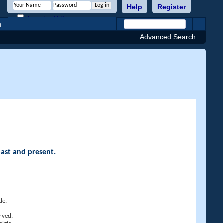
Help
Register
Remember Me?
h
Advanced Search
past and present.
de.
rved.