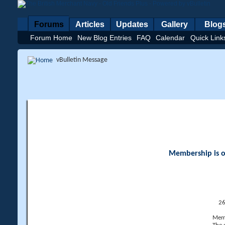
Forums
Articles
Updates
Gallery
Blog
Forum Home
New Blog Entries
FAQ
Calendar
Quick Link
vBulletin Message
Membership is op
26
Memb