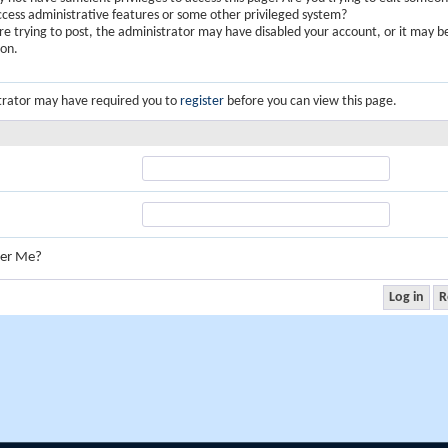
ccess administrative features or some other privileged system?
are trying to post, the administrator may have disabled your account, or it may b
ion.
trator may have required you to
register
before you can view this page.
er Me?