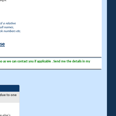
lgia.
f a relative
full names,
ook numbers etc.
ase
so as we can contact you if applicable . Send me the details in my
 due to one
e else's