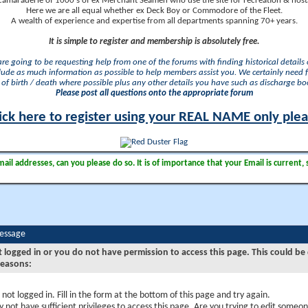
camaraderie of 1000's of ex Merchant Seamen who use the site for recreation & nosta
Here we are all equal whether ex Deck Boy or Commodore of the Fleet.
A wealth of experience and expertise from all departments spanning 70+ years.
It is simple to register and membership is absolutely free.
 are going to be requesting help from one of the forums with finding historical details o
lude as much information as possible to help members assist you. We certainly need 
of birth / death where possible plus any other details you have such as discharge b
Please post all questions onto the appropriate forum
ick here to register using your REAL NAME only ple
il addresses, can you please do so. It is of importance that your Email is current, 
Message
t logged in or you do not have permission to access this page. This could be
reasons:
 not logged in. Fill in the form at the bottom of this page and try again.
 not have sufficient privileges to access this page. Are you trying to edit someon