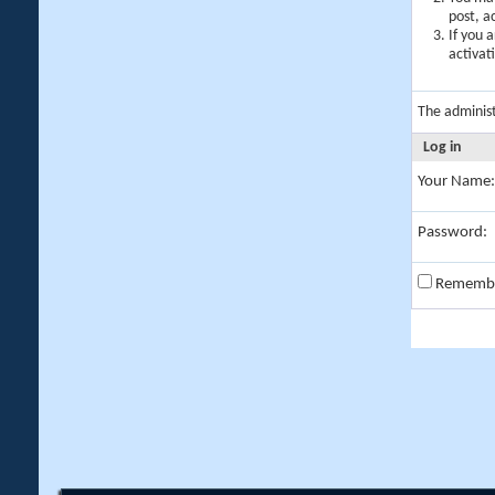
post, a
If you 
activat
The adminis
Log in
Your Name:
Password:
Rememb