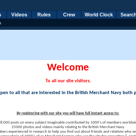
s
Videos
Rules
Crew
World Clock
Searc
s
Welcome
To all our site visitors.
en to all that are interested in the British Merchant Navy both 
By registering with our site you will have full instant access to:
8,000 posts on every subject imaginable contributed by 1000's of members worldwi
25000 photos and videos mainly relating to the British Merchant Navy.
ers experienced in research to help you find out about friends and relatives who se