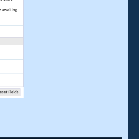
e awaiting