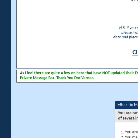
The 
N.B. If you
please inc
date and place 
Cl
As I feel there are quite a few on here that have NOT updated their Ema
Private Message Box. Thank You Doc Vernon
vBulletin 
You are no
of several 
You are
You may