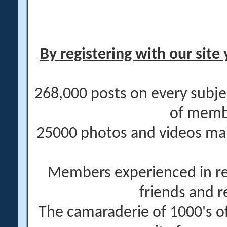
By registering with our site 
268,000 posts on every subje
of memb
25000 photos and videos main
Members experienced in re
friends and r
The camaraderie of 1000's 