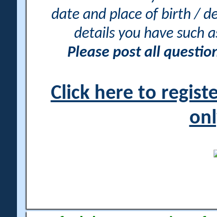
date and place of birth / d
details you have such 
Please post all questi
Click here to regis
onl