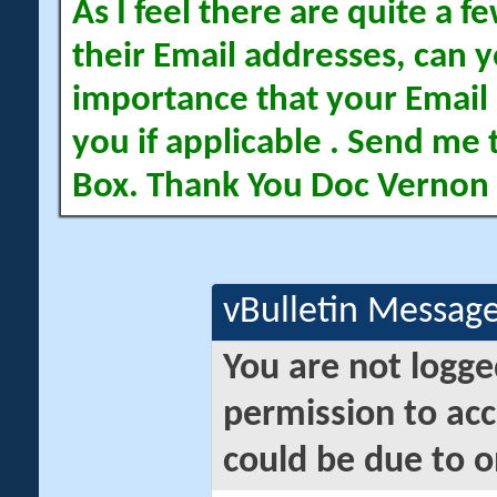
As I feel there are quite a
their Email addresses, can yo
importance that your Email 
you if applicable . Send me 
Box. Thank You Doc Vernon
vBulletin Messag
You are not logge
permission to acc
could be due to o