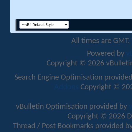
All times are GMT.
Powered by
v
Copyright © 2026 vBulletin 
Search Engine Optimisation provide
Addons
Copyright © 202
vBulletin Optimisation provided by
v
Copyright © 2026 D
Thread / Post Bookmarks provided b