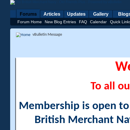
Forums
Articles
Updates
Gallery
Blog
Forum Home
New Blog Entries
FAQ
Calendar
Quick Link
vBulletin Message
W
To all ou
Membership is open to a
British Merchant Na