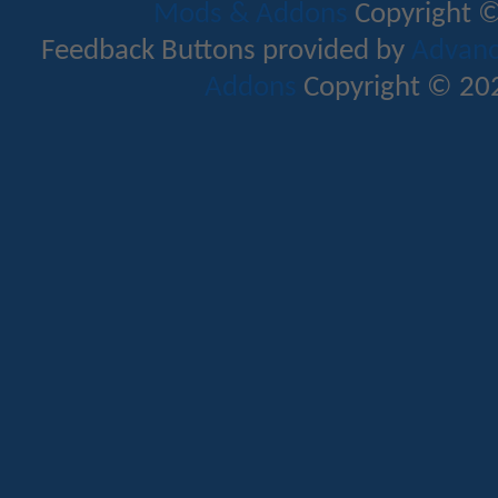
Mods & Addons
Copyright ©
Feedback Buttons provided by
Advance
Addons
Copyright © 202