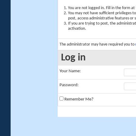
You are not logged in. Fill in the form a
You may not have sufficient privileges t
post, access administrative features or
If you are trying to post, the administr
activation.
The administrator may have required you to
Log in
Your Name:
Password:
Remember Me?