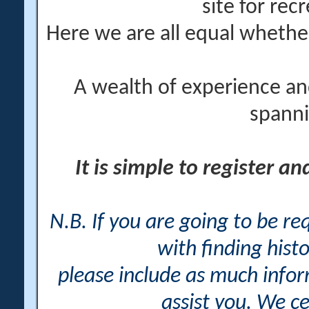
site for rec
Here we are all equal wheth
A wealth of experience an
spanni
It is simple to register a
N.B. If you are going to be r
with finding histo
please include as much info
assist you. We ce