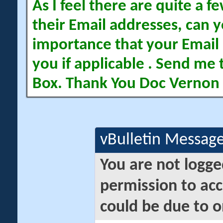
As I feel there are quite a
their Email addresses, can yo
importance that your Email 
you if applicable . Send me 
Box. Thank You Doc Vernon
vBulletin Messag
You are not logge
permission to acc
could be due to o