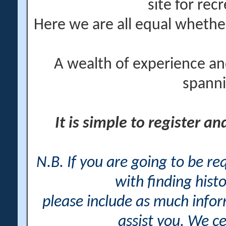
site for rec
Here we are all equal wheth
A wealth of experience an
spanni
It is simple to register a
N.B. If you are going to be r
with finding histo
please include as much info
assist you. We ce