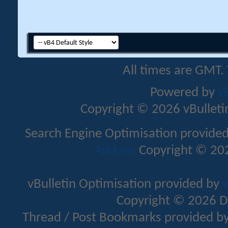
All times are GMT.
Powered by
v
Copyright © 2026 vBulletin 
Search Engine Optimisation provide
Addons
Copyright © 202
vBulletin Optimisation provided by
v
Copyright © 2026 D
Thread / Post Bookmarks provided b