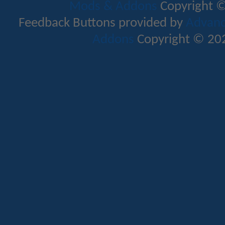
Mods & Addons
Copyright ©
Feedback Buttons provided by
Advance
Addons
Copyright © 202