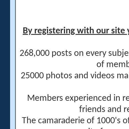
By registering with our site 
268,000 posts on every subje
of memb
25000 photos and videos main
Members experienced in re
friends and r
The camaraderie of 1000's 