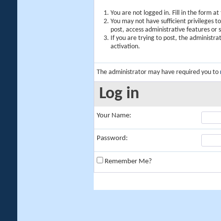
You are not logged in. Fill in the form a
You may not have sufficient privileges t
post, access administrative features or
If you are trying to post, the administr
activation.
The administrator may have required you to
Log in
Your Name:
Password:
Remember Me?