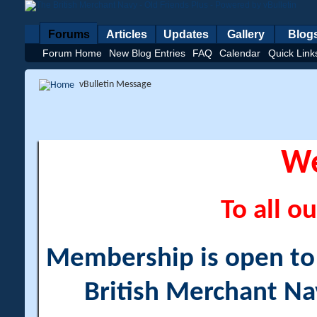
Forums
Articles
Updates
Gallery
Blog
Forum Home
New Blog Entries
FAQ
Calendar
Quick Link
vBulletin Message
W
To all ou
Membership is open to a
British Merchant Na