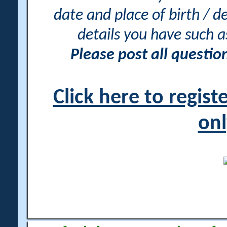
date and place of birth / d
details you have such 
Please post all questi
Click here to regis
onl