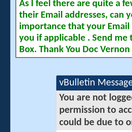
As I feel there are quite a
their Email addresses, can yo
importance that your Email 
you if applicable . Send me 
Box. Thank You Doc Vernon
vBulletin Messag
You are not logge
permission to acc
could be due to o