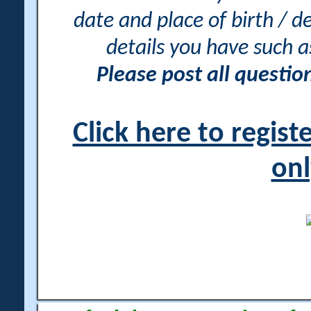
date and place of birth / d
details you have such 
Please post all questi
Click here to regis
onl