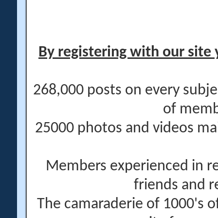
By registering with our site 
268,000 posts on every subje
of memb
25000 photos and videos main
Members experienced in re
friends and r
The camaraderie of 1000's 