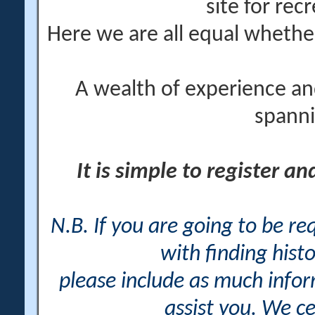
site for rec
Here we are all equal wheth
A wealth of experience an
spanni
It is simple to register a
N.B. If you are going to be r
with finding histo
please include as much info
assist you. We ce