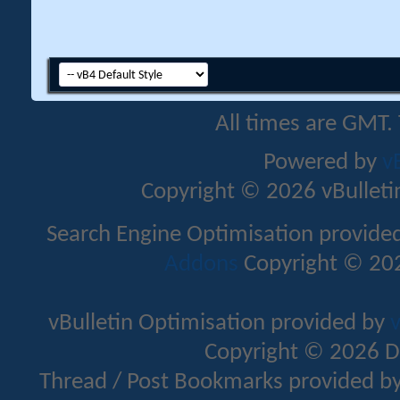
All times are GMT.
Powered by
v
Copyright © 2026 vBulletin 
Search Engine Optimisation provide
Addons
Copyright © 202
vBulletin Optimisation provided by
v
Copyright © 2026 D
Thread / Post Bookmarks provided b