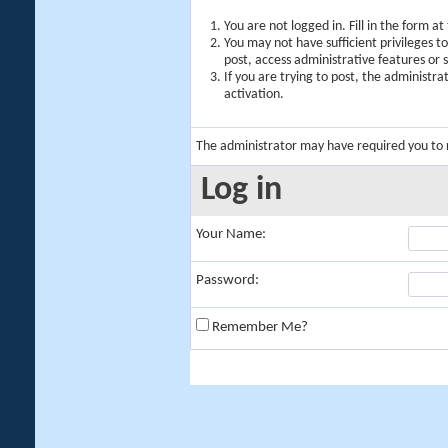
You are not logged in. Fill in the form a
You may not have sufficient privileges t
post, access administrative features or
If you are trying to post, the administr
activation.
The administrator may have required you to
Log in
Your Name:
Password:
Remember Me?