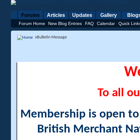
Forums
Articles
Updates
Gallery
Blog
Forum Home
New Blog Entries
FAQ
Calendar
Quick Link
vBulletin Message
W
To all ou
Membership is open to a
British Merchant Na