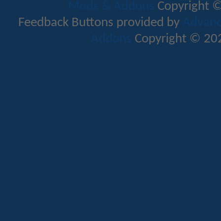
Mods & Addons
Copyright ©
Feedback Buttons provided by
Advance
Addons
Copyright © 202