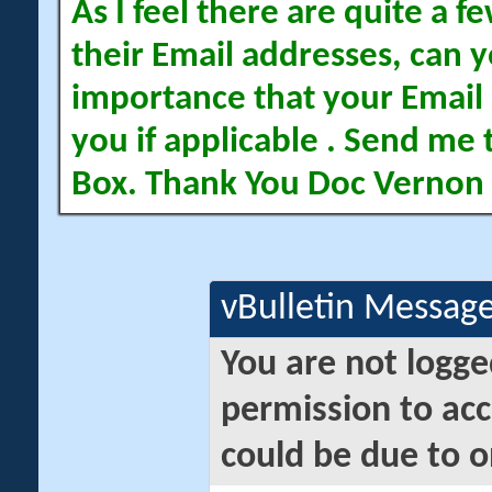
As I feel there are quite a
their Email addresses, can yo
importance that your Email 
you if applicable . Send me 
Box. Thank You Doc Vernon
vBulletin Messag
You are not logge
permission to acc
could be due to o