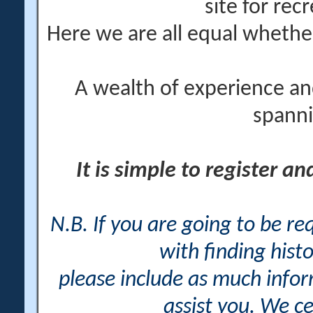
site for rec
Here we are all equal wheth
A wealth of experience an
spanni
It is simple to register a
N.B. If you are going to be r
with finding histo
please include as much info
assist you. We ce