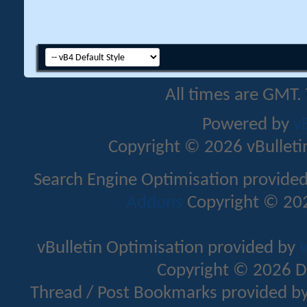
All times are GMT.
Powered by
v
Copyright © 2026 vBulletin 
Search Engine Optimisation provide
Addons
Copyright © 202
vBulletin Optimisation provided by
v
Copyright © 2026 D
Thread / Post Bookmarks provided b