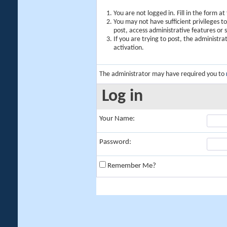
You are not logged in. Fill in the form a
You may not have sufficient privileges t
post, access administrative features or
If you are trying to post, the administr
activation.
The administrator may have required you to
Log in
Your Name:
Password:
Remember Me?