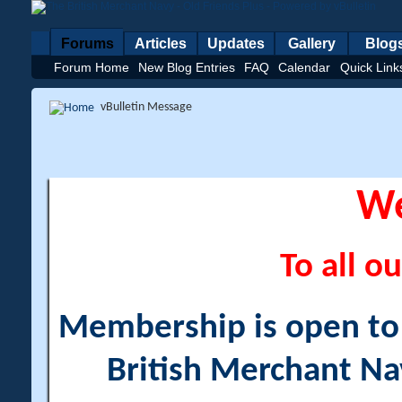
Forums
Articles
Updates
Gallery
Blog
Forum Home
New Blog Entries
FAQ
Calendar
Quick Link
vBulletin Message
W
To all ou
Membership is open to a
British Merchant Na