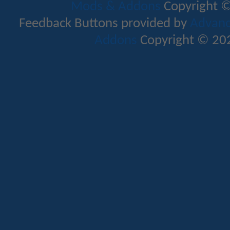
Mods & Addons
Copyright ©
Feedback Buttons provided by
Advance
Addons
Copyright © 202