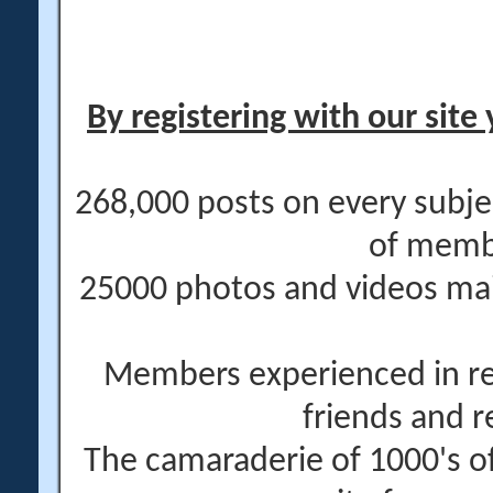
By registering with our site 
268,000 posts on every subje
of memb
25000 photos and videos main
Members experienced in re
friends and r
The camaraderie of 1000's 