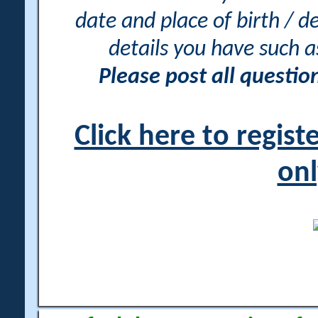
date and place of birth / d
details you have such 
Please post all questi
Click here to regis
onl