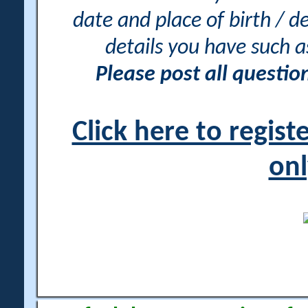
date and place of birth / d
details you have such 
Please post all questi
Click here to regis
onl