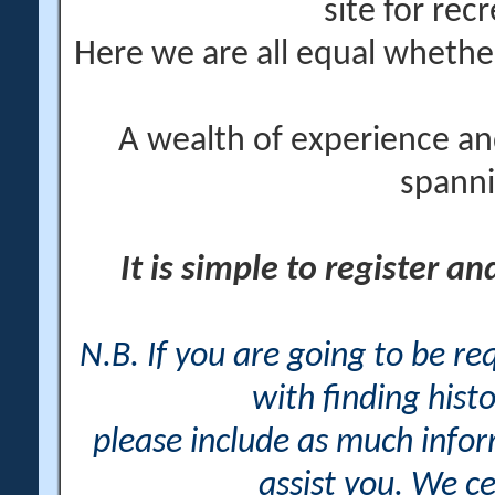
site for rec
Here we are all equal wheth
A wealth of experience an
spanni
It is simple to register a
N.B. If you are going to be r
with finding histo
please include as much info
assist you. We ce