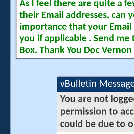
As I feel there are quite a
their Email addresses, can yo
importance that your Email 
you if applicable . Send me 
Box. Thank You Doc Vernon
vBulletin Messag
You are not logge
permission to acc
could be due to o