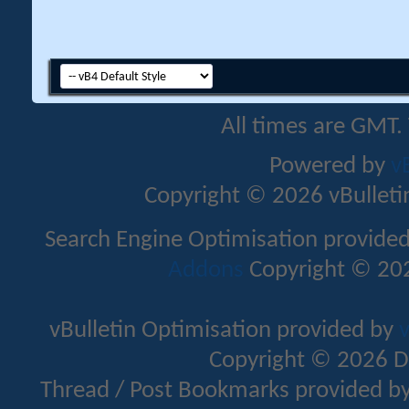
All times are GMT.
Powered by
v
Copyright © 2026 vBulletin 
Search Engine Optimisation provide
Addons
Copyright © 202
vBulletin Optimisation provided by
v
Copyright © 2026 D
Thread / Post Bookmarks provided b