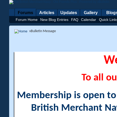
Forums
Articles
Updates
Gallery
Blog
Forum Home
New Blog Entries
FAQ
Calendar
Quick Link
vBulletin Message
W
To all ou
Membership is open to a
British Merchant Na