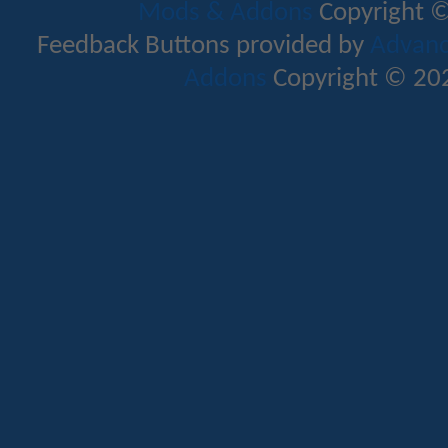
Mods & Addons
Copyright ©
Feedback Buttons provided by
Advance
Addons
Copyright © 202