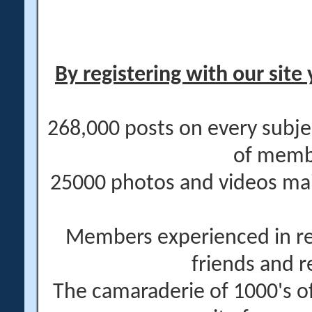
By registering with our site 
268,000 posts on every subje
of memb
25000 photos and videos main
Members experienced in re
friends and r
The camaraderie of 1000's 