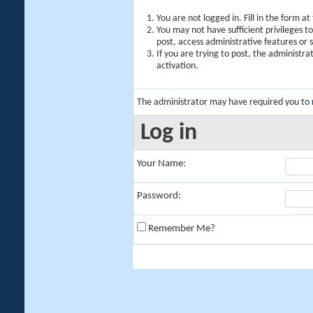
You are not logged in. Fill in the form a
You may not have sufficient privileges t
post, access administrative features or
If you are trying to post, the administr
activation.
The administrator may have required you to
Log in
Your Name:
Password:
Remember Me?