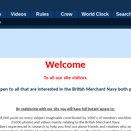
s
Videos
Rules
Crew
World Clock
Searc
s
Welcome
To all our site visitors.
en to all that are interested in the British Merchant Navy both 
By registering with our site you will have full instant access to:
8,000 posts on every subject imaginable contributed by 1000's of members worldwi
25000 photos and videos mainly relating to the British Merchant Navy.
ers experienced in research to help you find out about friends and relatives who se