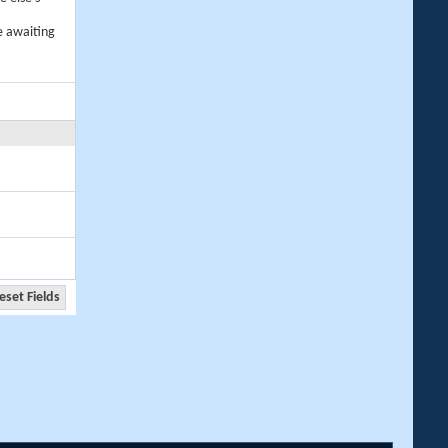
e awaiting