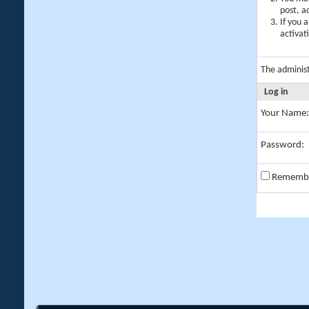
post, a
If you 
activat
The adminis
Log in
Your Name:
Password:
Rememb