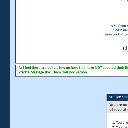
The 
N.B. If you
please inc
date and place 
Cl
As I feel there are quite a few on here that have NOT updated their Ema
Private Message Box. Thank You Doc Vernon
vBulletin 
You are no
of several 
You are
You may