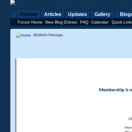
Forums
Articles
Updates
Gallery
Blog
Forum Home
New Blog Entries
FAQ
Calendar
Quick Link
vBulletin Message
Membership is op
26
Memb