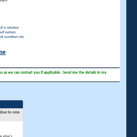
lgia.
f a relative
full names,
ook numbers etc.
ase
so as we can contact you if applicable . Send me the details in my
 due to one
e else's