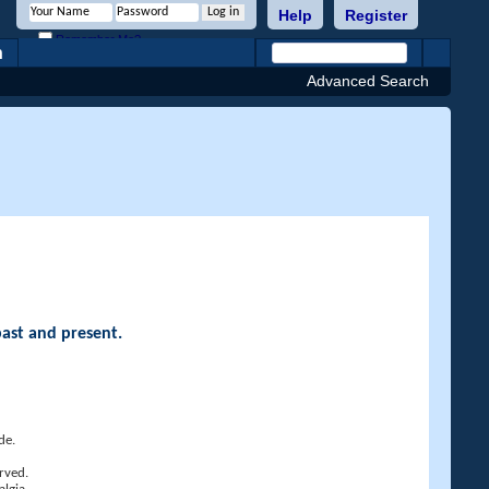
Help
Register
Remember Me?
h
Advanced Search
past and present.
de.
rved.