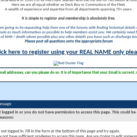
camaraderie of 1000's of ex Merchant Seamen who use the site for recreation & nosta
Here we are all equal whether ex Deck Boy or Commodore of the Fleet.
A wealth of experience and expertise from all departments spanning 70+ years.
It is simple to register and membership is absolutely free.
 are going to be requesting help from one of the forums with finding historical details o
lude as much information as possible to help members assist you. We certainly need 
of birth / death where possible plus any other details you have such as discharge b
Please post all questions onto the appropriate forum
ick here to register using your REAL NAME only ple
il addresses, can you please do so. It is of importance that your Email is current, 
Message
t logged in or you do not have permission to access this page. This could be
reasons:
 not logged in. Fill in the form at the bottom of this page and try again.
 not have sufficient privileges to access this page. Are you trying to edit someon