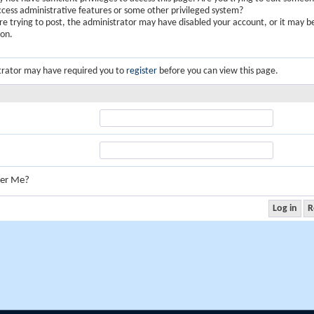
ccess administrative features or some other privileged system?
are trying to post, the administrator may have disabled your account, or it may b
ion.
trator may have required you to
register
before you can view this page.
er Me?