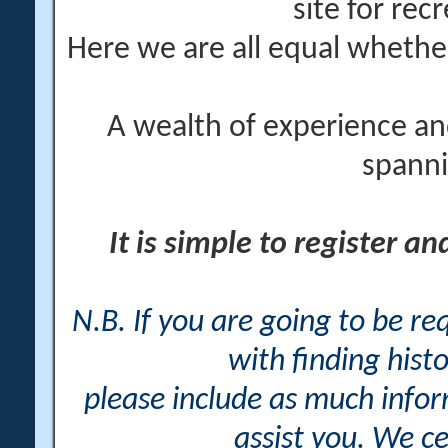
site for rec
Here we are all equal wheth
A wealth of experience an
spanni
It is simple to register a
N.B. If you are going to be r
with finding histo
please include as much info
assist you. We ce