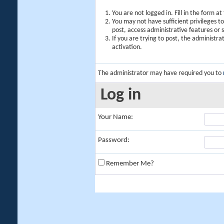
You are not logged in. Fill in the form a
You may not have sufficient privileges t
post, access administrative features or
If you are trying to post, the administr
activation.
The administrator may have required you to
Log in
Your Name:
Password:
Remember Me?