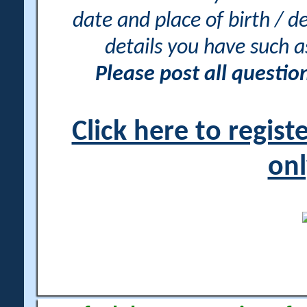
date and place of birth / d
details you have such 
Please post all questi
Click here to regis
onl