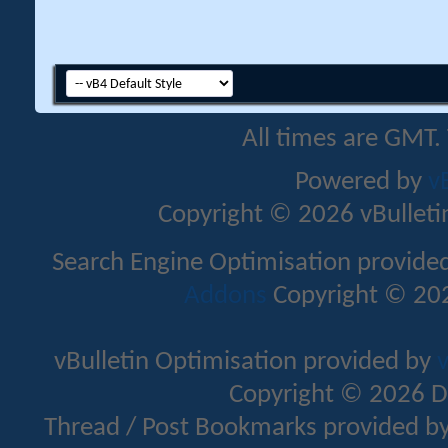
All times are GMT.
Powered by
v
Copyright © 2026 vBulletin 
Search Engine Optimisation provide
Addons
Copyright © 202
vBulletin Optimisation provided by
v
Copyright © 2026 D
Thread / Post Bookmarks provided b