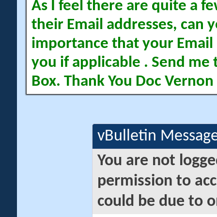
As I feel there are quite a
their Email addresses, can yo
importance that your Email 
you if applicable . Send me 
Box. Thank You Doc Vernon
vBulletin Messag
You are not logge
permission to acc
could be due to o