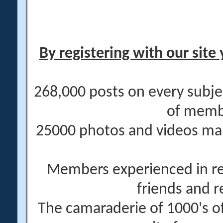
By registering with our site 
268,000 posts on every subje
of memb
25000 photos and videos main
Members experienced in re
friends and r
The camaraderie of 1000's 