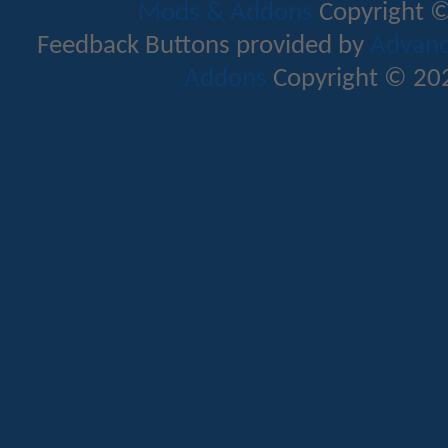
Mods & Addons
Copyright ©
Feedback Buttons provided by
Advance
Addons
Copyright © 202