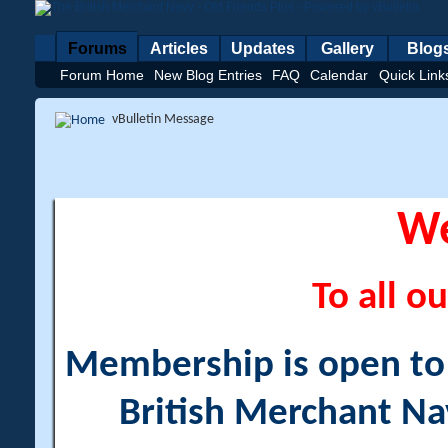
Forums
Articles
Updates
Gallery
Blog
Forum Home
New Blog Entries
FAQ
Calendar
Quick Link
vBulletin Message
W
To all ou
Membership is open to a
British Merchant Na