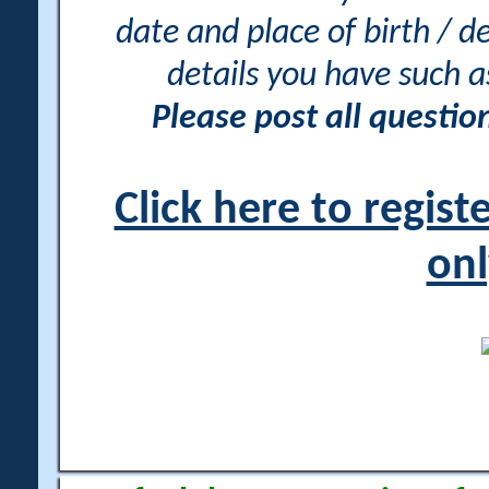
date and place of birth / d
details you have such 
Please post all questi
Click here to regis
onl