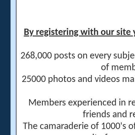
By registering with our site 
268,000 posts on every subje
of memb
25000 photos and videos main
Members experienced in re
friends and r
The camaraderie of 1000's 