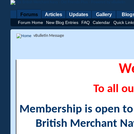
Forums
Articles
Updates
Gallery
Blog
Forum Home
New Blog Entries
FAQ
Calendar
Quick Link
vBulletin Message
W
To all ou
Membership is open to a
British Merchant Na