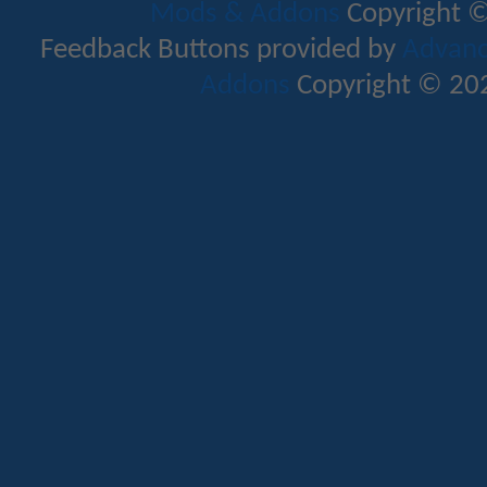
Mods & Addons
Copyright ©
Feedback Buttons provided by
Advance
Addons
Copyright © 202