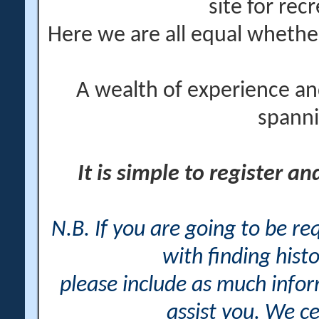
site for rec
Here we are all equal wheth
A wealth of experience an
spanni
It is simple to register a
N.B. If you are going to be r
with finding histo
please include as much info
assist you. We ce