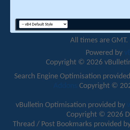
All times are GMT.
Powered by
v
Copyright © 2026 vBulletin 
Search Engine Optimisation provide
Addons
Copyright © 202
vBulletin Optimisation provided by
v
Copyright © 2026 D
Thread / Post Bookmarks provided b