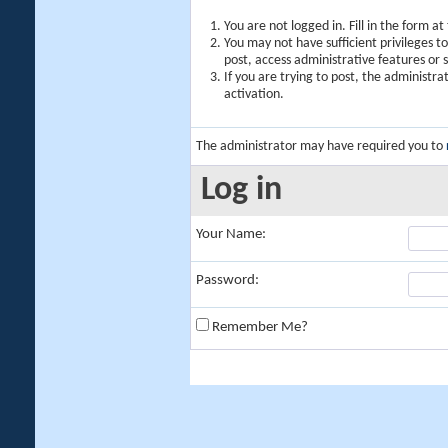
You are not logged in. Fill in the form a
You may not have sufficient privileges t
post, access administrative features or
If you are trying to post, the administr
activation.
The administrator may have required you to
Log in
Your Name:
Password:
Remember Me?