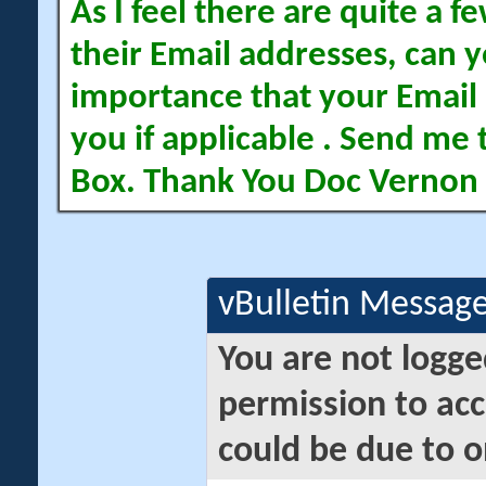
As I feel there are quite a
their Email addresses, can yo
importance that your Email 
you if applicable . Send me 
Box. Thank You Doc Vernon
vBulletin Messag
You are not logge
permission to acc
could be due to o