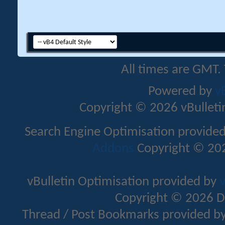
All times are GMT.
Powered by
v
Copyright © 2026 vBulletin 
Search Engine Optimisation provide
Addons
Copyright © 202
vBulletin Optimisation provided by
v
Copyright © 2026 D
Thread / Post Bookmarks provided b