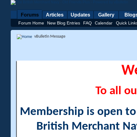
Forums
Articles
Updates
Gallery
Blog
Forum Home
New Blog Entries
FAQ
Calendar
Quick Link
vBulletin Message
W
To all ou
Membership is open to a
British Merchant Na