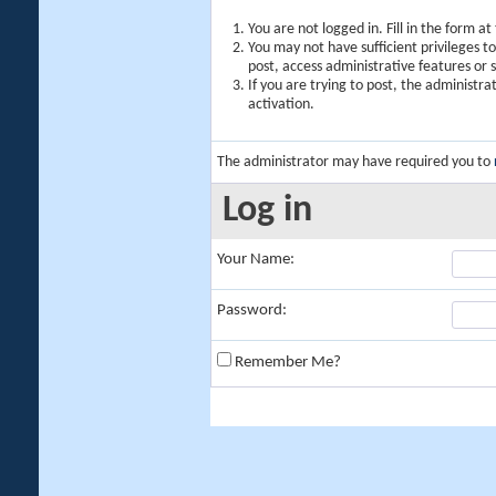
You are not logged in. Fill in the form a
You may not have sufficient privileges t
post, access administrative features or
If you are trying to post, the administr
activation.
The administrator may have required you to
Log in
Your Name:
Password:
Remember Me?