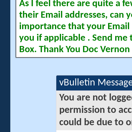
As I feel there are quite a
their Email addresses, can yo
importance that your Email 
you if applicable . Send me 
Box. Thank You Doc Vernon
vBulletin Messag
You are not logge
permission to acc
could be due to o