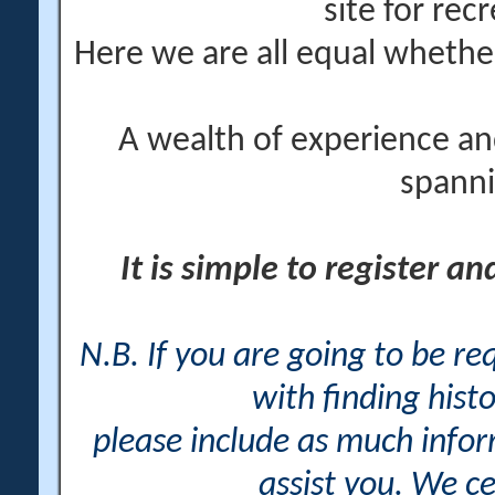
site for rec
Here we are all equal wheth
A wealth of experience an
spanni
It is simple to register a
N.B. If you are going to be r
with finding histo
please include as much info
assist you. We ce