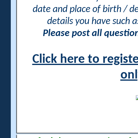
date and place of birth / d
details you have such 
Please post all questi
Click here to regis
onl