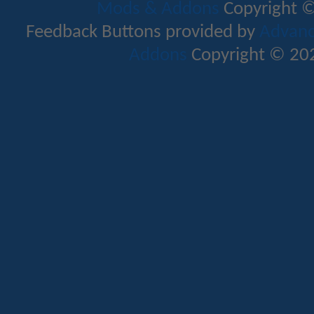
Mods & Addons
Copyright ©
Feedback Buttons provided by
Advance
Addons
Copyright © 202