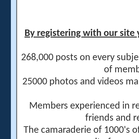
By registering with our site 
268,000 posts on every subje
of memb
25000 photos and videos main
Members experienced in re
friends and r
The camaraderie of 1000's 