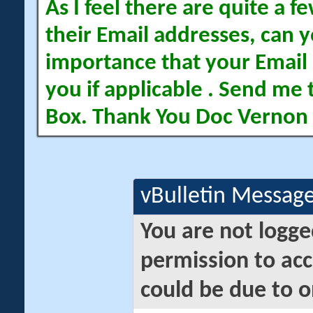
As I feel there are quite a
their Email addresses, can yo
importance that your Email 
you if applicable . Send me 
Box. Thank You Doc Vernon
vBulletin Messag
You are not logge
permission to acc
could be due to o