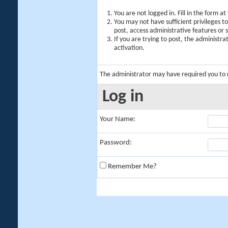
You are not logged in. Fill in the form a
You may not have sufficient privileges t
post, access administrative features or
If you are trying to post, the administr
activation.
The administrator may have required you to
Log in
Your Name:
Password:
Remember Me?