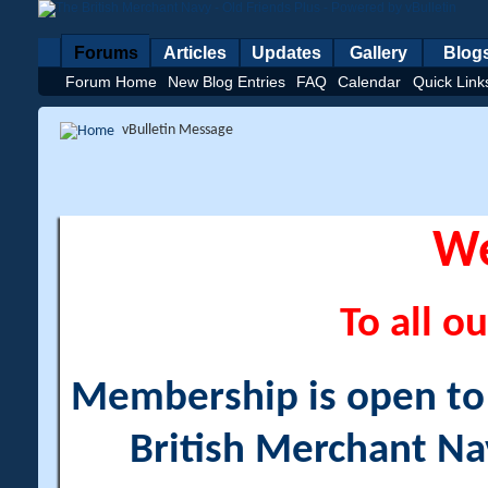
Forums
Articles
Updates
Gallery
Blog
Forum Home
New Blog Entries
FAQ
Calendar
Quick Link
vBulletin Message
W
To all ou
Membership is open to a
British Merchant Na