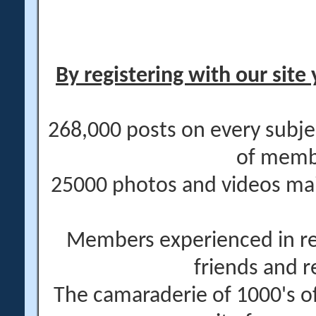
By registering with our site 
268,000 posts on every subje
of memb
25000 photos and videos main
Members experienced in re
friends and r
The camaraderie of 1000's 