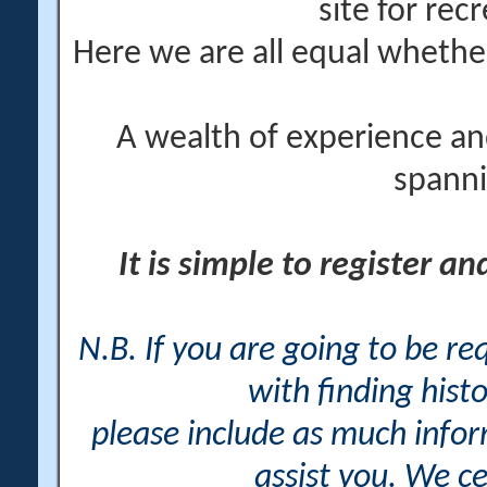
site for rec
Here we are all equal wheth
A wealth of experience an
spanni
It is simple to register a
N.B. If you are going to be r
with finding histo
please include as much info
assist you. We ce