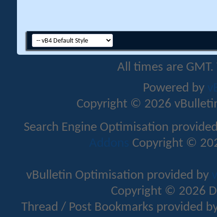
All times are GMT.
Powered by
v
Copyright © 2026 vBulletin 
Search Engine Optimisation provide
Addons
Copyright © 202
vBulletin Optimisation provided by
v
Copyright © 2026 D
Thread / Post Bookmarks provided b