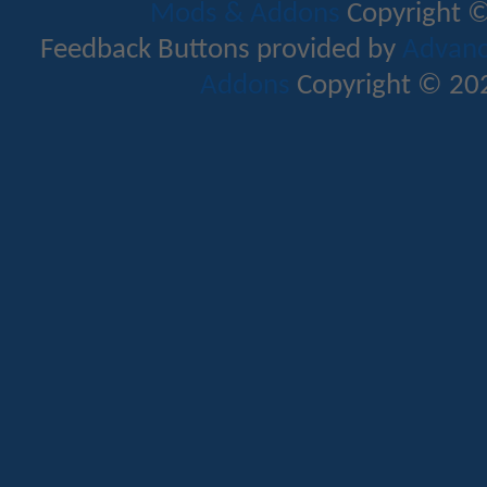
Mods & Addons
Copyright ©
Feedback Buttons provided by
Advance
Addons
Copyright © 202