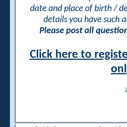
date and place of birth / d
details you have such 
Please post all questi
Click here to regis
onl