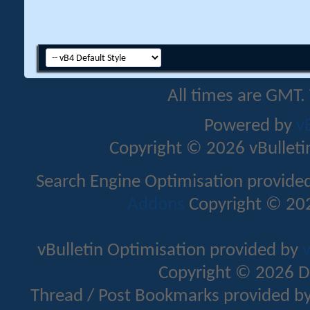
All times are GMT.
Powered by
v
Copyright © 2026 vBulletin 
Search Engine Optimisation provide
Addons
Copyright © 202
vBulletin Optimisation provided by
v
Copyright © 2026 D
Thread / Post Bookmarks provided b