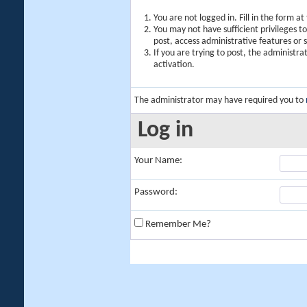
You are not logged in. Fill in the form a
You may not have sufficient privileges t
post, access administrative features or
If you are trying to post, the administr
activation.
The administrator may have required you to
Log in
Your Name:
Password:
Remember Me?