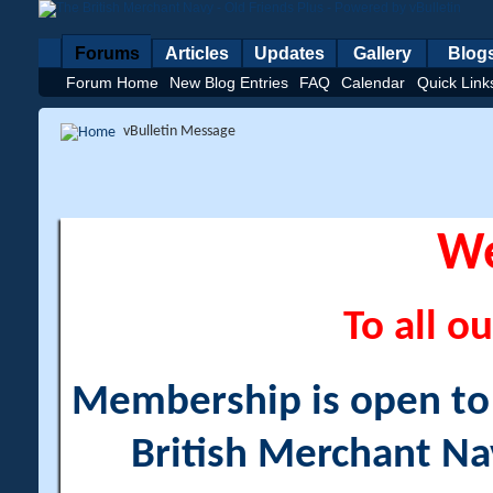
Forums
Articles
Updates
Gallery
Blog
Forum Home
New Blog Entries
FAQ
Calendar
Quick Link
vBulletin Message
W
To all ou
Membership is open to a
British Merchant Na