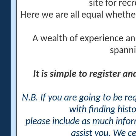
site for rec
Here we are all equal wheth
A wealth of experience an
spanni
It is simple to register a
N.B. If you are going to be r
with finding histo
please include as much info
assist you. We ce