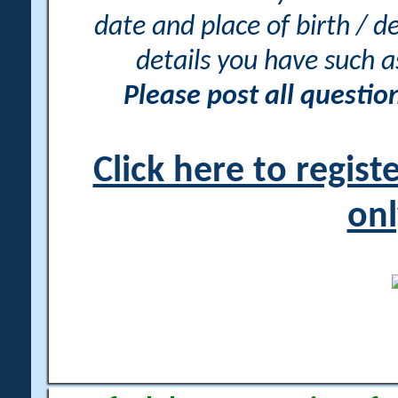
date and place of birth / d
details you have such 
Please post all questi
Click here to regis
onl