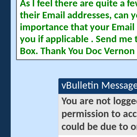
As I feel there are quite a
their Email addresses, can yo
importance that your Email 
you if applicable . Send me 
Box. Thank You Doc Vernon
vBulletin Messag
You are not logge
permission to acc
could be due to o