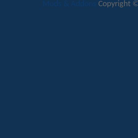
Mods & Addons
Copyright ©