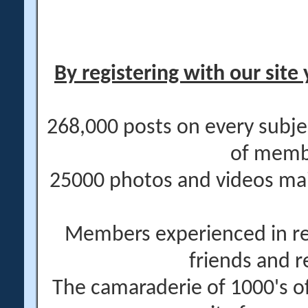
By registering with our site 
268,000 posts on every subje
of memb
25000 photos and videos main
Members experienced in re
friends and r
The camaraderie of 1000's 