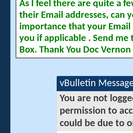
As I feel there are quite a
their Email addresses, can yo
importance that your Email 
you if applicable . Send me 
Box. Thank You Doc Vernon
vBulletin Messag
You are not logge
permission to acc
could be due to o