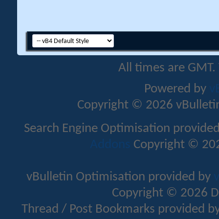
All times are GMT.
Powered by
v
Copyright © 2026 vBulletin 
Search Engine Optimisation provide
Addons
Copyright © 202
vBulletin Optimisation provided by
v
Copyright © 2026 D
Thread / Post Bookmarks provided b