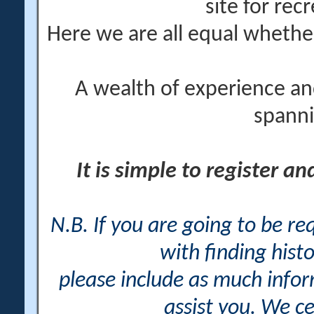
site for rec
Here we are all equal wheth
A wealth of experience an
spanni
It is simple to register a
N.B. If you are going to be r
with finding histo
please include as much info
assist you. We ce