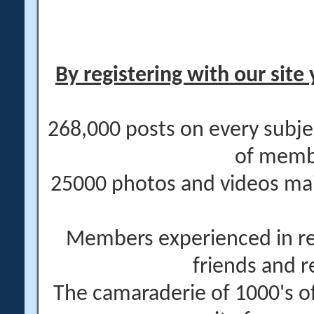
By registering with our site 
268,000 posts on every subje
of memb
25000 photos and videos main
Members experienced in re
friends and r
The camaraderie of 1000's 