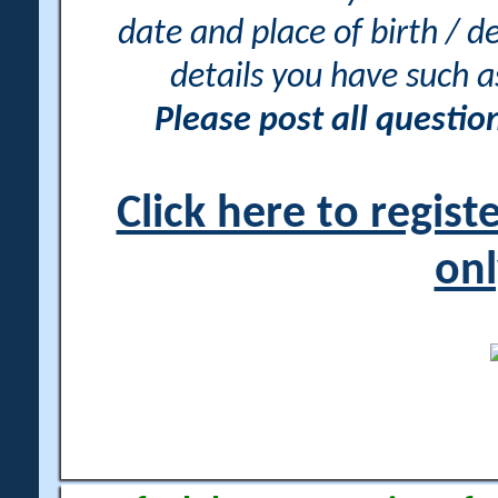
date and place of birth / d
details you have such 
Please post all questi
Click here to regis
onl