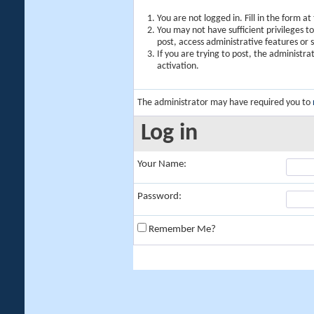
You are not logged in. Fill in the form a
You may not have sufficient privileges t
post, access administrative features or
If you are trying to post, the administr
activation.
The administrator may have required you to
Log in
Your Name:
Password:
Remember Me?