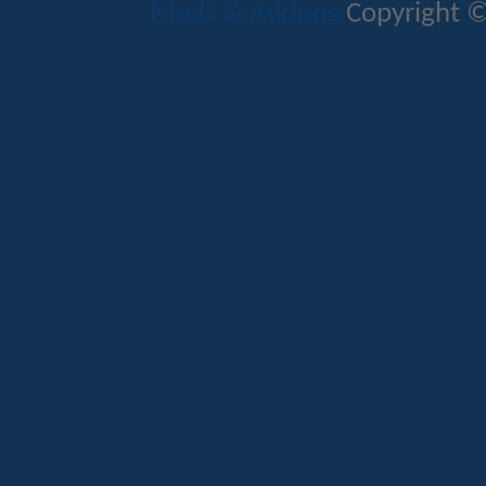
Mods & Addons
Copyright ©