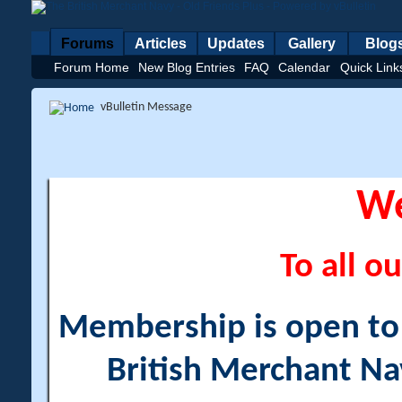
Forums
Articles
Updates
Gallery
Blog
Forum Home
New Blog Entries
FAQ
Calendar
Quick Link
vBulletin Message
W
To all ou
Membership is open to a
British Merchant Na