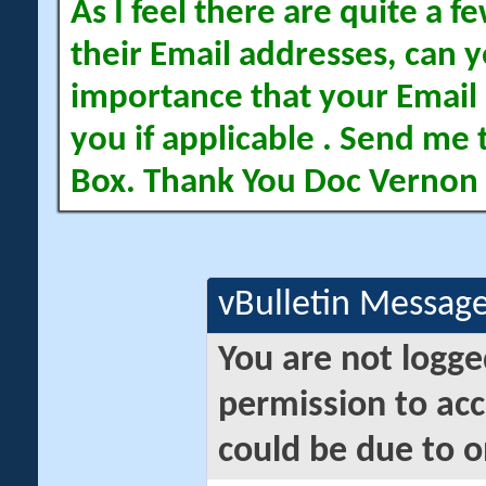
As I feel there are quite a
their Email addresses, can yo
importance that your Email 
you if applicable . Send me 
Box. Thank You Doc Vernon
vBulletin Messag
You are not logge
permission to acc
could be due to o