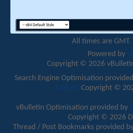
All times are GMT.
Powered by
v
Copyright © 2026 vBulletin 
Search Engine Optimisation provide
Addons
Copyright © 202
vBulletin Optimisation provided by
v
Copyright © 2026 D
Thread / Post Bookmarks provided b