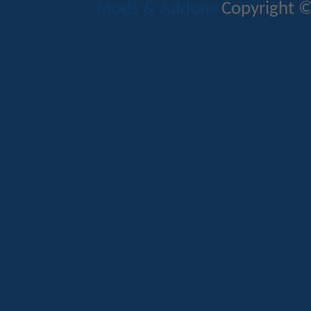
Mods & Addons
Copyright ©