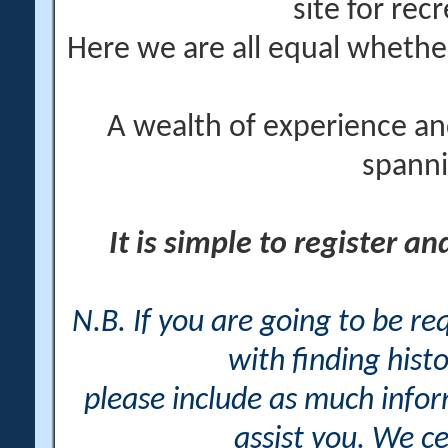
site for rec
Here we are all equal wheth
A wealth of experience an
spanni
It is simple to register a
N.B. If you are going to be r
with finding histo
please include as much info
assist you. We ce