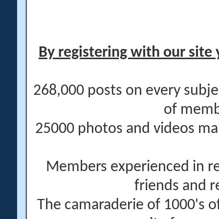
By registering with our site 
268,000 posts on every subje
of memb
25000 photos and videos main
Members experienced in re
friends and r
The camaraderie of 1000's 