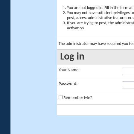
You are not logged in. Fill in the form a
You may not have sufficient privileges t
post, access administrative features or
If you are trying to post, the administr
activation.
The administrator may have required you to
Log in
Your Name:
Password:
Remember Me?