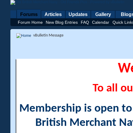
Forums
Articles
Updates
Gallery
Blog
Forum Home
New Blog Entries
FAQ
Calendar
Quick Link
vBulletin Message
W
To all ou
Membership is open to a
British Merchant Na