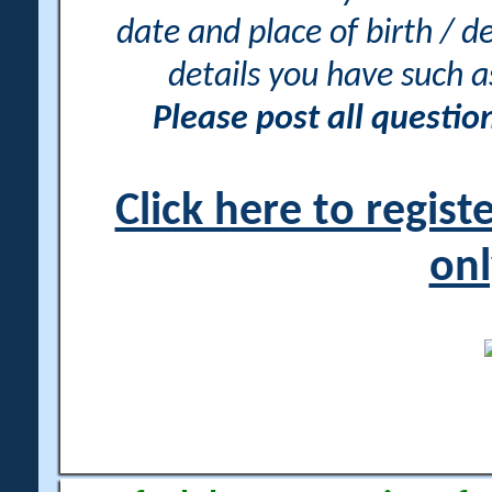
date and place of birth / d
details you have such 
Please post all questi
Click here to regis
onl