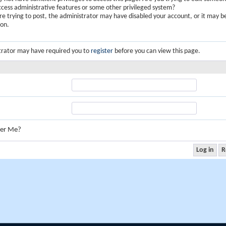
ccess administrative features or some other privileged system?
are trying to post, the administrator may have disabled your account, or it may b
ion.
trator may have required you to
register
before you can view this page.
er Me?