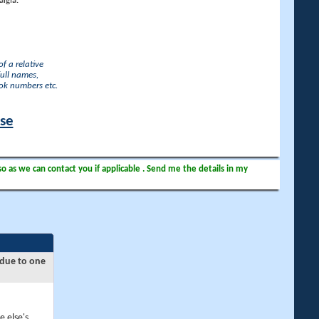
lgia.
f a relative
full names,
ook numbers etc.
ase
so as we can contact you if applicable . Send me the details in my
 due to one
e else's