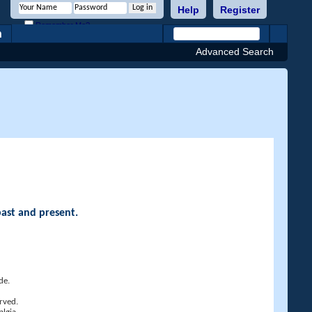
Help
Register
Remember Me?
h
Advanced Search
past and present.
de.
rved.