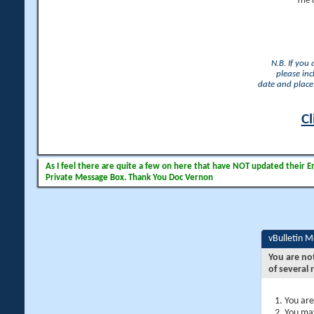
The 
N.B. If you
please inc
date and place 
Cl
As I feel there are quite a few on here that have NOT updated their Ema
Private Message Box. Thank You Doc Vernon
vBulletin 
You are no
of several 
You are
You may