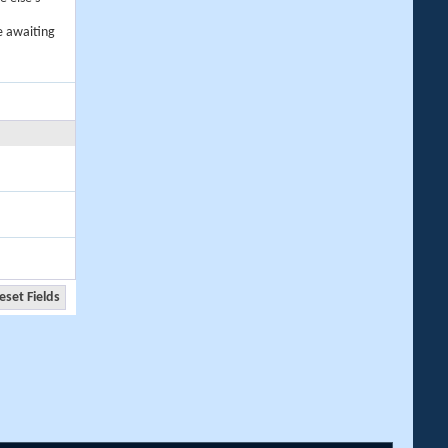
e awaiting