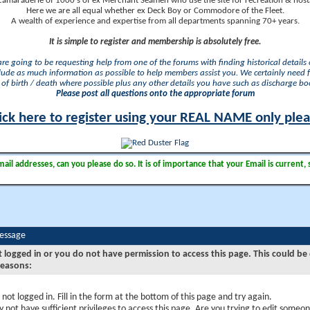
camaraderie of 1000's of ex Merchant Seamen who use the site for recreation & nosta
Here we are all equal whether ex Deck Boy or Commodore of the Fleet.
A wealth of experience and expertise from all departments spanning 70+ years.
It is simple to register and membership is absolutely free.
 are going to be requesting help from one of the forums with finding historical details o
lude as much information as possible to help members assist you. We certainly need 
of birth / death where possible plus any other details you have such as discharge b
Please post all questions onto the appropriate forum
ick here to register using your REAL NAME only ple
il addresses, can you please do so. It is of importance that your Email is current, 
Message
t logged in or you do not have permission to access this page. This could be
reasons:
 not logged in. Fill in the form at the bottom of this page and try again.
 not have sufficient privileges to access this page. Are you trying to edit someon