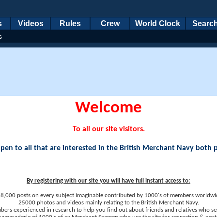
s
Videos
Rules
Crew
World Clock
Searc
s
Welcome
To all our site visitors.
en to all that are interested in the British Merchant Navy both 
By registering with our site you will have full instant access to:
8,000 posts on every subject imaginable contributed by 1000's of members worldwi
25000 photos and videos mainly relating to the British Merchant Navy.
ers experienced in research to help you find out about friends and relatives who se