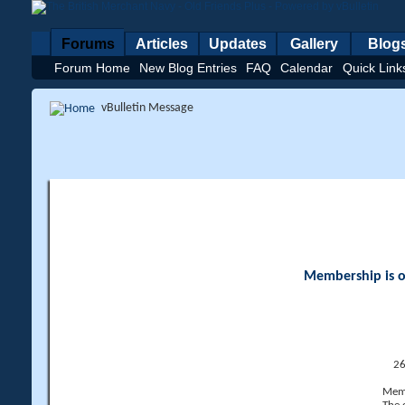
Forums
Articles
Updates
Gallery
Blog
Forum Home
New Blog Entries
FAQ
Calendar
Quick Link
vBulletin Message
Membership is op
26
Memb