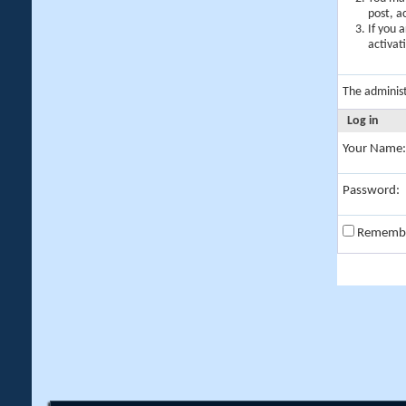
post, a
If you 
activat
The adminis
Log in
Your Name:
Password:
Rememb