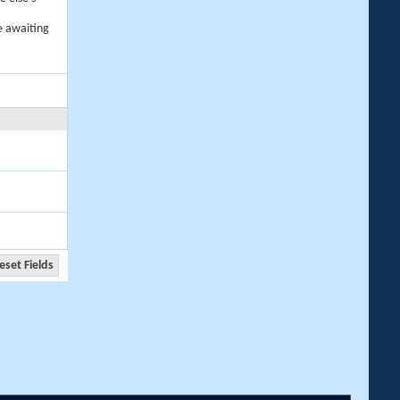
e awaiting