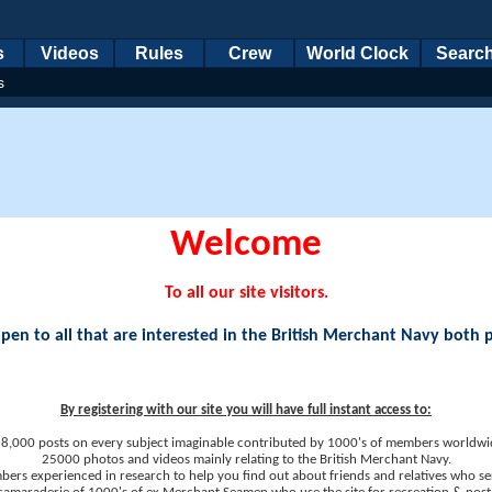
s
Videos
Rules
Crew
World Clock
Searc
s
Welcome
To all our site visitors.
en to all that are interested in the British Merchant Navy both 
By registering with our site you will have full instant access to:
8,000 posts on every subject imaginable contributed by 1000's of members worldwi
25000 photos and videos mainly relating to the British Merchant Navy.
ers experienced in research to help you find out about friends and relatives who se