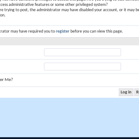
ccess administrative features or some other privileged system?
are trying to post, the administrator may have disabled your account, or it may b
ion.
trator may have required you to
register
before you can view this page.
er Me?