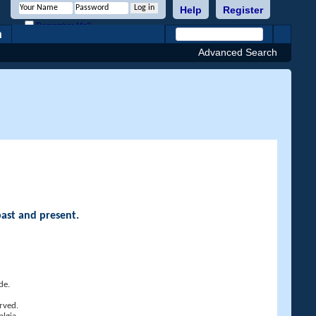
Help
Register
Remember Me?
h
Advanced Search
past and present.
de.
rved.