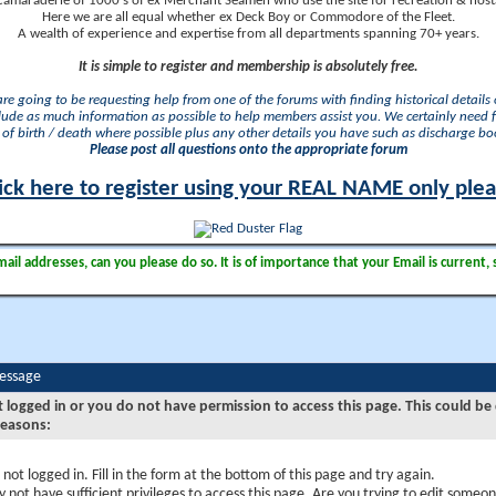
camaraderie of 1000's of ex Merchant Seamen who use the site for recreation & nosta
Here we are all equal whether ex Deck Boy or Commodore of the Fleet.
A wealth of experience and expertise from all departments spanning 70+ years.
It is simple to register and membership is absolutely free.
 are going to be requesting help from one of the forums with finding historical details o
lude as much information as possible to help members assist you. We certainly need 
of birth / death where possible plus any other details you have such as discharge b
Please post all questions onto the appropriate forum
ick here to register using your REAL NAME only ple
il addresses, can you please do so. It is of importance that your Email is current, 
Message
t logged in or you do not have permission to access this page. This could be
reasons:
 not logged in. Fill in the form at the bottom of this page and try again.
 not have sufficient privileges to access this page. Are you trying to edit someon