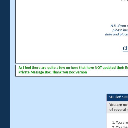
The 
N.B. If you
please inc
date and place 
Cl
As I feel there are quite a few on here that have NOT updated their Ema
Private Message Box. Thank You Doc Vernon
vBulletin 
You are no
of several 
You are
You may