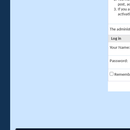
post, a
If you 
activat
The adminis
Log in
Your Name:
Password:
Rememb