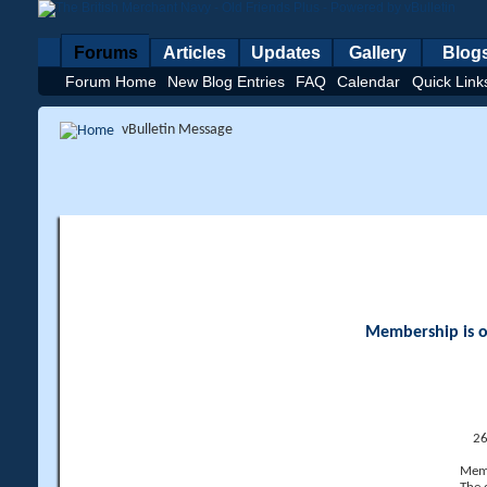
Forums
Articles
Updates
Gallery
Blog
Forum Home
New Blog Entries
FAQ
Calendar
Quick Link
vBulletin Message
Membership is op
26
Memb