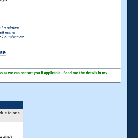
lgia.
f a relative
full names,
ook numbers etc.
ase
so as we can contact you if applicable . Send me the details in my
 due to one
e else's