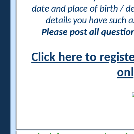
date and place of birth / d
details you have such 
Please post all questi
Click here to regis
onl