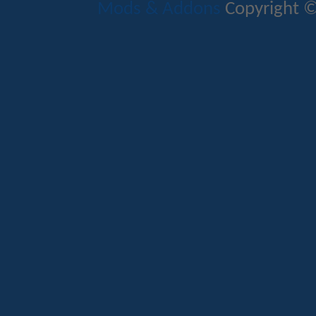
Mods & Addons
Copyright ©