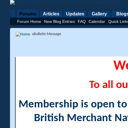
Forums
Articles
Updates
Gallery
Blog
Forum Home
New Blog Entries
FAQ
Calendar
Quick Link
vBulletin Message
W
To all ou
Membership is open to a
British Merchant Na