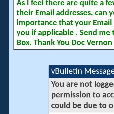
As I feel there are quite a
their Email addresses, can yo
importance that your Email 
you if applicable . Send me 
Box. Thank You Doc Vernon
vBulletin Messag
You are not logge
permission to acc
could be due to o