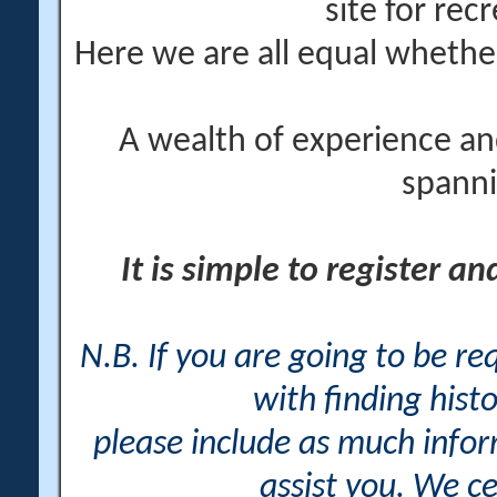
site for rec
Here we are all equal wheth
A wealth of experience an
spanni
It is simple to register a
N.B. If you are going to be r
with finding histo
please include as much info
assist you. We ce