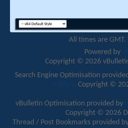
All times are GMT.
Powered by
v
Copyright © 2026 vBulletin 
Search Engine Optimisation provide
Addons
Copyright © 202
vBulletin Optimisation provided by
v
Copyright © 2026 D
Thread / Post Bookmarks provided b