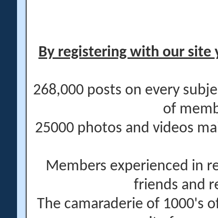
By registering with our site 
268,000 posts on every subje
of memb
25000 photos and videos main
Members experienced in re
friends and r
The camaraderie of 1000's 