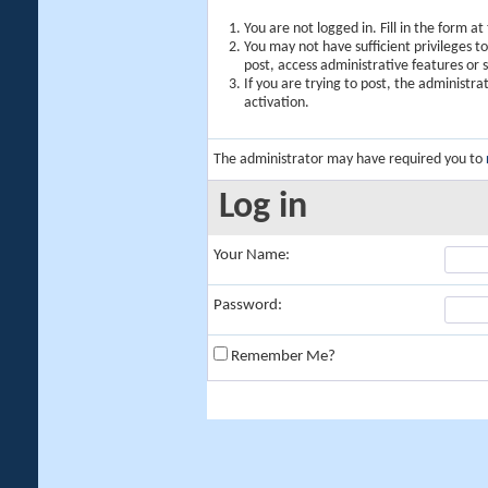
You are not logged in. Fill in the form a
You may not have sufficient privileges t
post, access administrative features or
If you are trying to post, the administr
activation.
The administrator may have required you to
Log in
Your Name:
Password:
Remember Me?