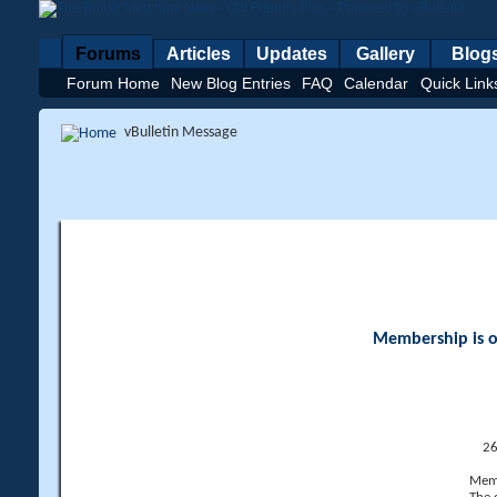
Forums
Articles
Updates
Gallery
Blog
Forum Home
New Blog Entries
FAQ
Calendar
Quick Link
vBulletin Message
Membership is op
26
Memb