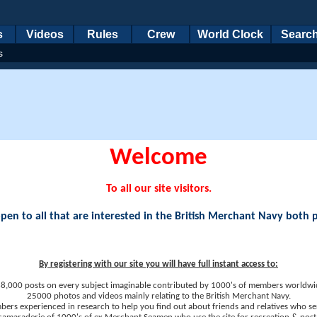
s
Videos
Rules
Crew
World Clock
Searc
s
Welcome
To all our site visitors.
en to all that are interested in the British Merchant Navy both 
By registering with our site you will have full instant access to:
8,000 posts on every subject imaginable contributed by 1000's of members worldwi
25000 photos and videos mainly relating to the British Merchant Navy.
ers experienced in research to help you find out about friends and relatives who se