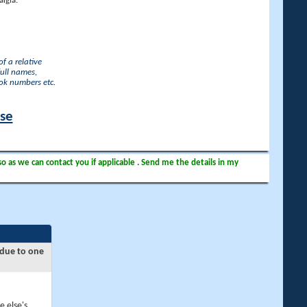
lgia.
f a relative
full names,
ook numbers etc.
ase
so as we can contact you if applicable . Send me the details in my
 due to one
e else's