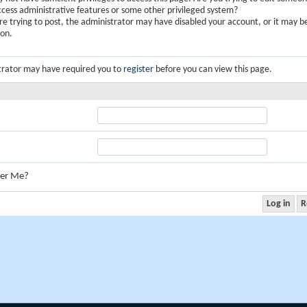
ccess administrative features or some other privileged system?
are trying to post, the administrator may have disabled your account, or it may b
ion.
trator may have required you to
register
before you can view this page.
er Me?