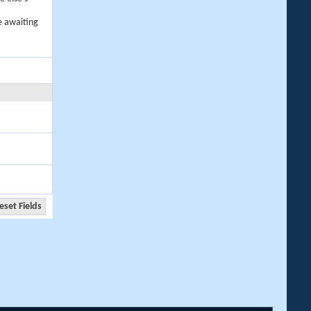
e awaiting