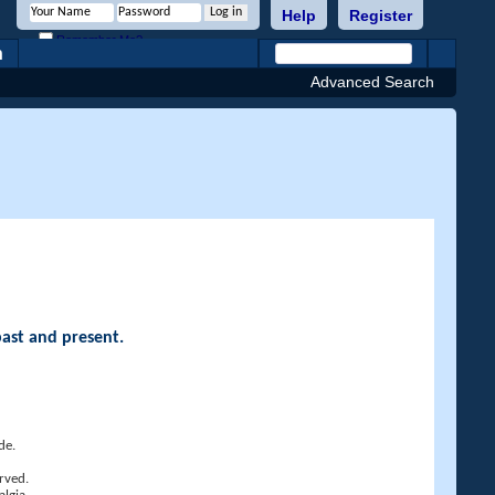
Help
Register
Remember Me?
h
Advanced Search
past and present.
de.
rved.