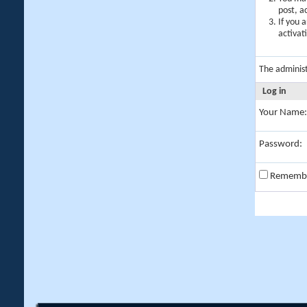
post, a
If you 
activat
The adminis
Log in
Your Name:
Password:
Rememb