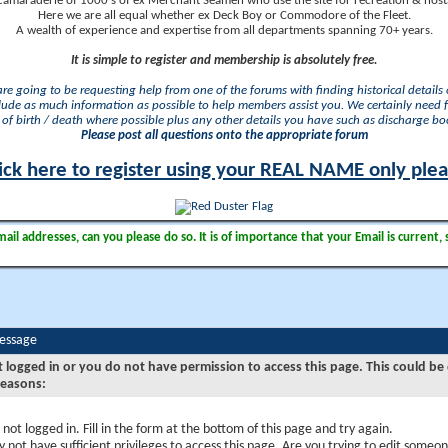
camaraderie of 1000's of ex Merchant Seamen who use the site for recreation & nosta
Here we are all equal whether ex Deck Boy or Commodore of the Fleet.
A wealth of experience and expertise from all departments spanning 70+ years.
It is simple to register and membership is absolutely free.
 are going to be requesting help from one of the forums with finding historical details o
lude as much information as possible to help members assist you. We certainly need 
of birth / death where possible plus any other details you have such as discharge b
Please post all questions onto the appropriate forum
ick here to register using your REAL NAME only ple
il addresses, can you please do so. It is of importance that your Email is current, 
Message
t logged in or you do not have permission to access this page. This could be
reasons:
 not logged in. Fill in the form at the bottom of this page and try again.
 not have sufficient privileges to access this page. Are you trying to edit someon