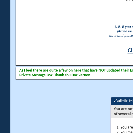
The 
N.B. If you
please inc
date and place 
Cl
As I feel there are quite a few on here that have NOT updated their Ema
Private Message Box. Thank You Doc Vernon
vBulletin 
You are no
of several 
You are
You may