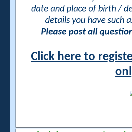
date and place of birth / d
details you have such 
Please post all questi
Click here to regis
onl