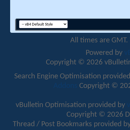
All times are GMT.
Powered by
v
Copyright © 2026 vBulletin 
Search Engine Optimisation provide
Addons
Copyright © 202
vBulletin Optimisation provided by
v
Copyright © 2026 D
Thread / Post Bookmarks provided b