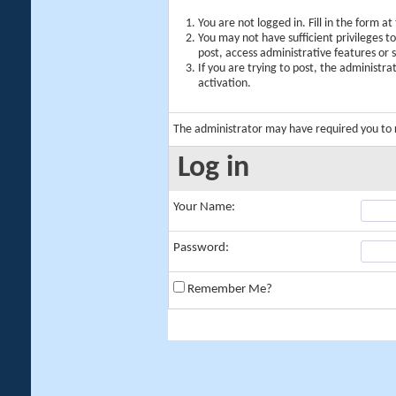
You are not logged in. Fill in the form a
You may not have sufficient privileges t
post, access administrative features or
If you are trying to post, the administr
activation.
The administrator may have required you to
Log in
Your Name:
Password:
Remember Me?