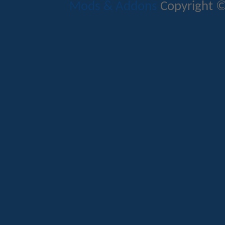
Mods & Addons
Copyright ©