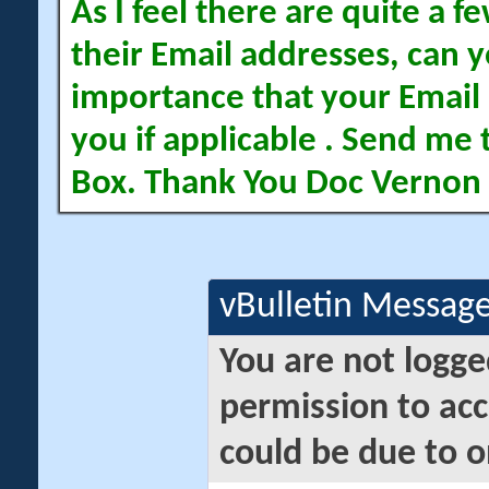
As I feel there are quite a
their Email addresses, can yo
importance that your Email 
you if applicable . Send me 
Box. Thank You Doc Vernon
vBulletin Messag
You are not logge
permission to acc
could be due to o