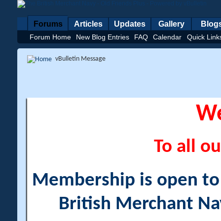
Forums
Articles
Updates
Gallery
Blog
Forum Home
New Blog Entries
FAQ
Calendar
Quick Link
vBulletin Message
W
To all ou
Membership is open to a
British Merchant Na