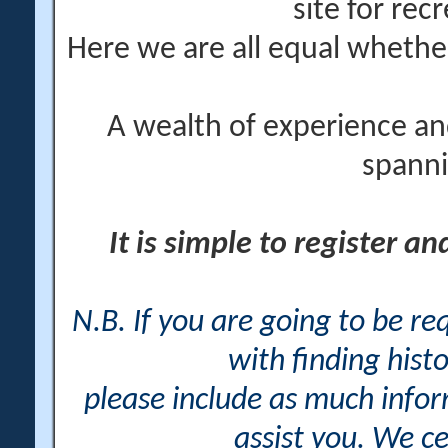
site for rec
Here we are all equal wheth
A wealth of experience an
spanni
It is simple to register a
N.B. If you are going to be r
with finding histo
please include as much info
assist you. We ce