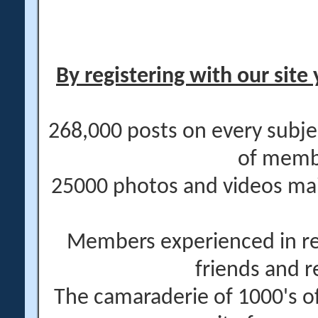
By registering with our site 
268,000 posts on every subje
of memb
25000 photos and videos main
Members experienced in re
friends and r
The camaraderie of 1000's 