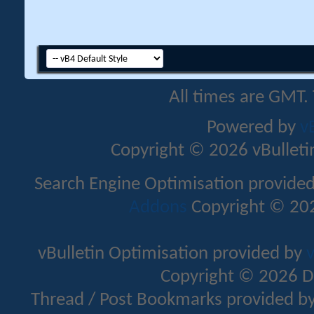
All times are GMT.
Powered by
v
Copyright © 2026 vBulletin 
Search Engine Optimisation provide
Addons
Copyright © 202
vBulletin Optimisation provided by
v
Copyright © 2026 D
Thread / Post Bookmarks provided b