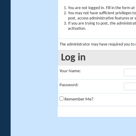
You are not logged in. Fill in the form a
You may not have sufficient privileges t
post, access administrative features or
If you are trying to post, the administr
activation.
The administrator may have required you to
Log in
Your Name:
Password:
Remember Me?