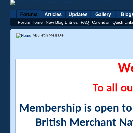
Forums
Articles
Updates
Gallery
Blog
Forum Home
New Blog Entries
FAQ
Calendar
Quick Link
vBulletin Message
W
To all ou
Membership is open to a
British Merchant Na