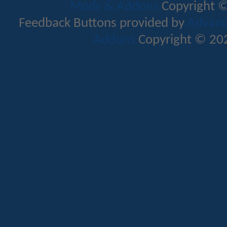
Mods & Addons
Copyright ©
Feedback Buttons provided by
Advance
Addons
Copyright © 202