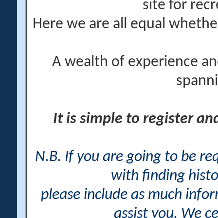
site for rec
Here we are all equal wheth
A wealth of experience an
spanni
It is simple to register a
N.B. If you are going to be r
with finding histo
please include as much info
assist you. We ce