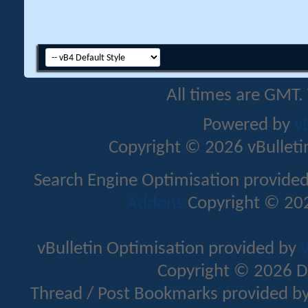
All times are GMT.
Powered by
v
Copyright © 2026 vBulletin 
Search Engine Optimisation provide
Addons
Copyright © 202
vBulletin Optimisation provided by
v
Copyright © 2026 D
Thread / Post Bookmarks provided b