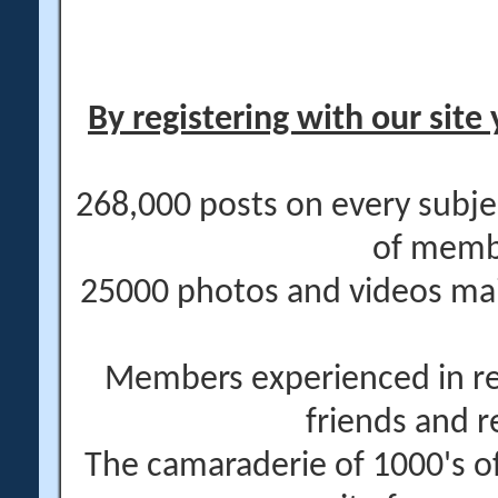
By registering with our site 
268,000 posts on every subje
of memb
25000 photos and videos main
Members experienced in re
friends and r
The camaraderie of 1000's 