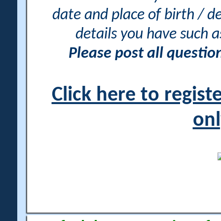
date and place of birth / d
details you have such 
Please post all questi
Click here to regis
onl