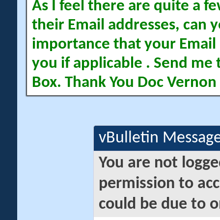
As I feel there are quite a
their Email addresses, can yo
importance that your Email 
you if applicable . Send me 
Box. Thank You Doc Vernon
vBulletin Messag
You are not logge
permission to acc
could be due to o