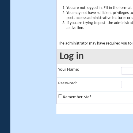
You are not logged in. Fill in the form a
You may not have sufficient privileges t
post, access administrative features or
If you are trying to post, the administr
activation.
The administrator may have required you to
Log in
Your Name:
Password:
Remember Me?