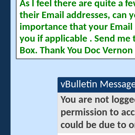
As I feel there are quite a
their Email addresses, can yo
importance that your Email 
you if applicable . Send me 
Box. Thank You Doc Vernon
vBulletin Messag
You are not logge
permission to acc
could be due to o