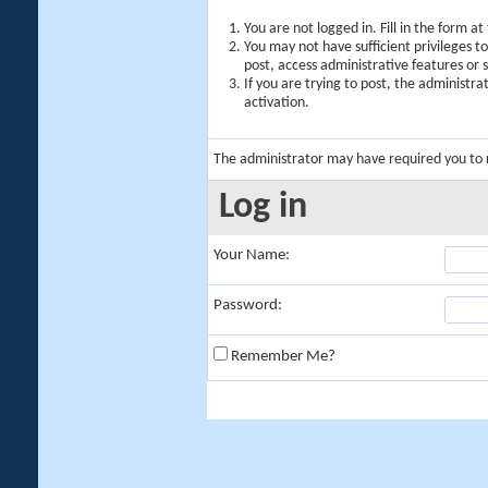
You are not logged in. Fill in the form a
You may not have sufficient privileges t
post, access administrative features or
If you are trying to post, the administr
activation.
The administrator may have required you to
Log in
Your Name:
Password:
Remember Me?