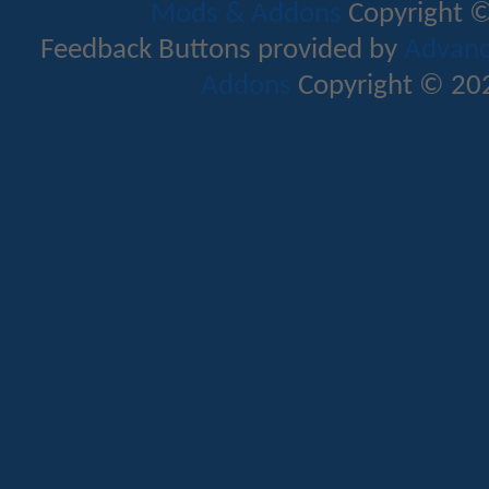
Mods & Addons
Copyright ©
Feedback Buttons provided by
Advance
Addons
Copyright © 202