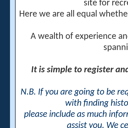
site for rec
Here we are all equal wheth
A wealth of experience an
spanni
It is simple to register a
N.B. If you are going to be r
with finding histo
please include as much info
assist you. We ce