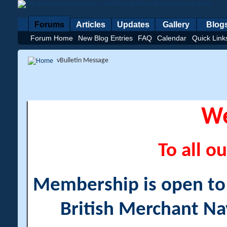
Forums
Articles
Updates
Gallery
Blog
Forum Home
New Blog Entries
FAQ
Calendar
Quick Link
vBulletin Message
W
To all ou
Membership is open to a
British Merchant Na