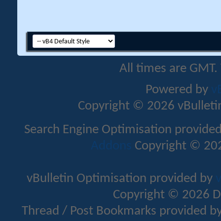
All times are GMT.
Powered by
v
Copyright © 2026 vBulletin 
Search Engine Optimisation provide
Addons
Copyright © 202
vBulletin Optimisation provided by
v
Copyright © 2026 D
Thread / Post Bookmarks provided b