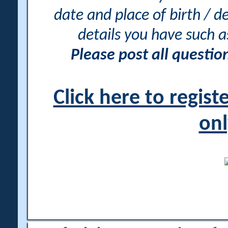
date and place of birth / d
details you have such 
Please post all questi
Click here to regis
onl