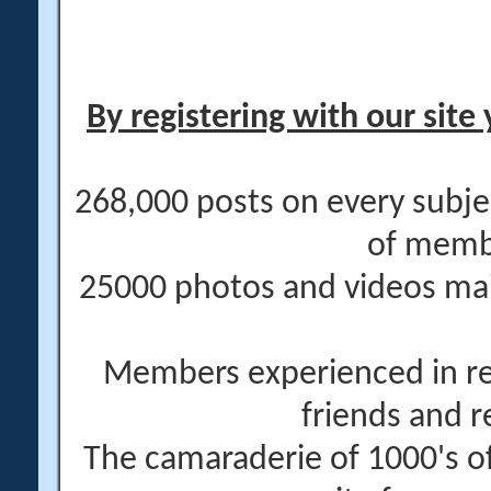
By registering with our site 
268,000 posts on every subje
of memb
25000 photos and videos main
Members experienced in re
friends and r
The camaraderie of 1000's 