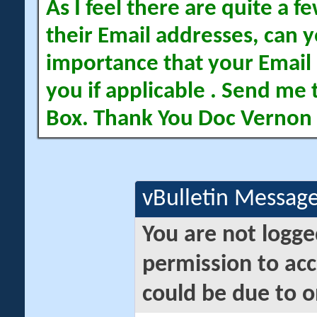
As I feel there are quite a
their Email addresses, can yo
importance that your Email 
you if applicable . Send me 
Box. Thank You Doc Vernon
vBulletin Messag
You are not logge
permission to acc
could be due to o