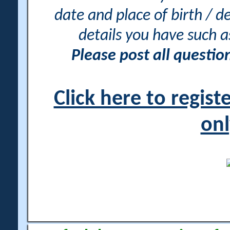
date and place of birth / d
details you have such 
Please post all questi
Click here to regis
onl