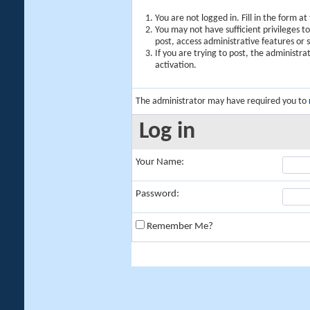
You are not logged in. Fill in the form a
You may not have sufficient privileges t
post, access administrative features or
If you are trying to post, the administr
activation.
The administrator may have required you to
Log in
Your Name:
Password:
Remember Me?