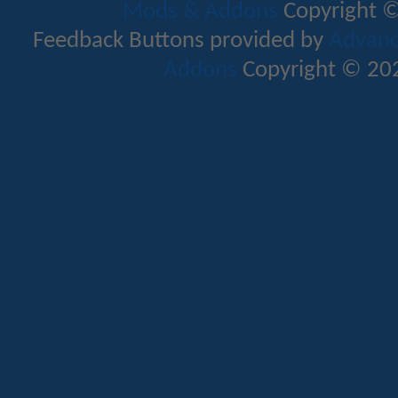
Mods & Addons
Copyright ©
Feedback Buttons provided by
Advance
Addons
Copyright © 202