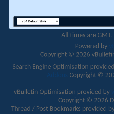
All times are GMT.
Powered by
v
Copyright © 2026 vBulletin 
Search Engine Optimisation provide
Addons
Copyright © 202
vBulletin Optimisation provided by
v
Copyright © 2026 D
Thread / Post Bookmarks provided b