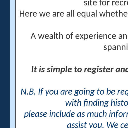
site for rec
Here we are all equal wheth
A wealth of experience an
spanni
It is simple to register a
N.B. If you are going to be r
with finding histo
please include as much info
assist you. We ce