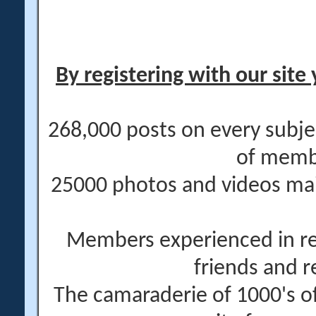
By registering with our site 
268,000 posts on every subje
of memb
25000 photos and videos main
Members experienced in re
friends and r
The camaraderie of 1000's 