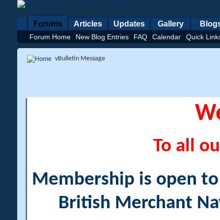
Forums
Articles
Updates
Gallery
Blog
Forum Home
New Blog Entries
FAQ
Calendar
Quick Link
vBulletin Message
W
To all ou
Membership is open to a
British Merchant Na