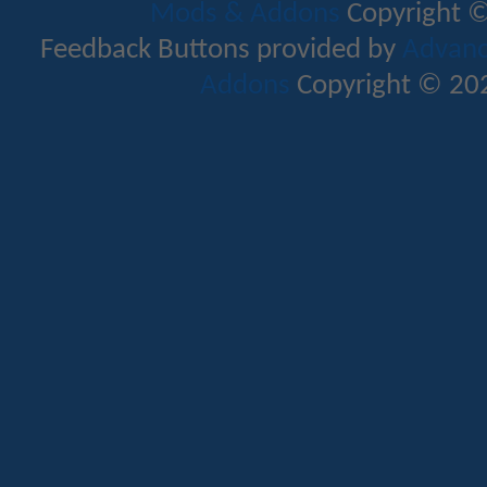
Mods & Addons
Copyright ©
Feedback Buttons provided by
Advance
Addons
Copyright © 202