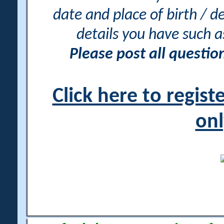
date and place of birth / d
details you have such 
Please post all questi
Click here to regis
onl