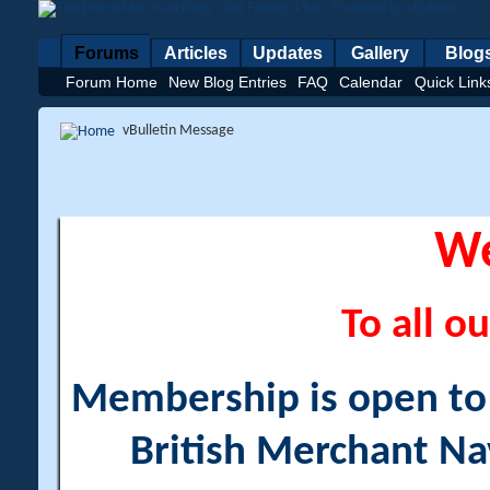
Forums
Articles
Updates
Gallery
Blog
Forum Home
New Blog Entries
FAQ
Calendar
Quick Link
vBulletin Message
W
To all ou
Membership is open to a
British Merchant Na