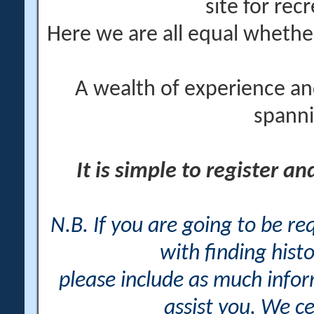
site for rec
Here we are all equal wheth
A wealth of experience an
spanni
It is simple to register a
N.B. If you are going to be r
with finding histo
please include as much info
assist you. We ce