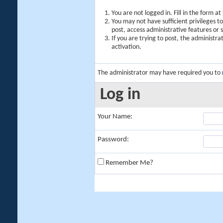
You are not logged in. Fill in the form a
You may not have sufficient privileges t
post, access administrative features or
If you are trying to post, the administr
activation.
The administrator may have required you to
Log in
Your Name:
Password:
Remember Me?