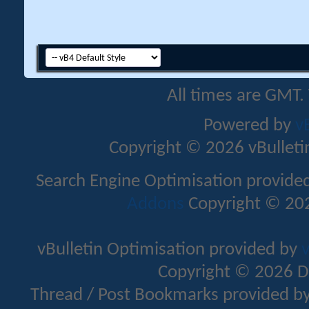
All times are GMT.
Powered by
v
Copyright © 2026 vBulletin 
Search Engine Optimisation provide
Addons
Copyright © 202
vBulletin Optimisation provided by
v
Copyright © 2026 D
Thread / Post Bookmarks provided b