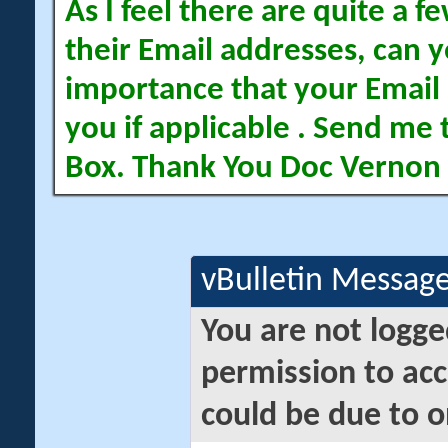
As I feel there are quite a
their Email addresses, can yo
importance that your Email 
you if applicable . Send me 
Box. Thank You Doc Vernon
vBulletin Messag
You are not logge
permission to acc
could be due to o