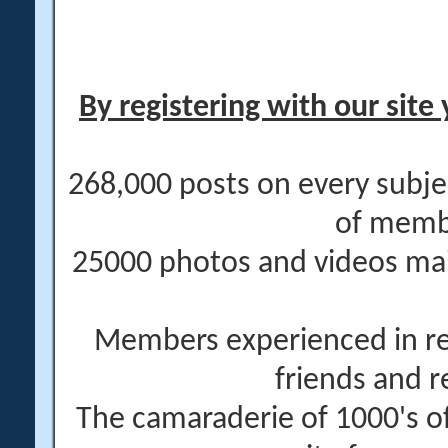
By registering with our site 
268,000 posts on every subje
of memb
25000 photos and videos main
Members experienced in re
friends and r
The camaraderie of 1000's 