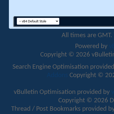
All times are GMT.
Powered by
v
Copyright © 2026 vBulletin 
Search Engine Optimisation provide
Addons
Copyright © 202
vBulletin Optimisation provided by
v
Copyright © 2026 D
Thread / Post Bookmarks provided b