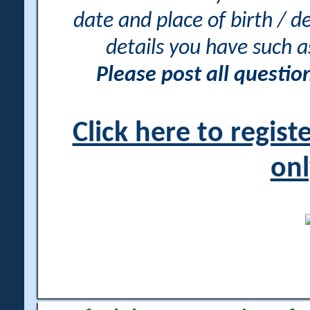
date and place of birth / d
details you have such 
Please post all questi
Click here to regis
onl