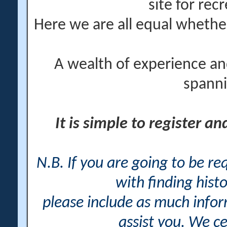
site for rec
Here we are all equal wheth
A wealth of experience an
spanni
It is simple to register a
N.B. If you are going to be r
with finding histo
please include as much info
assist you. We ce