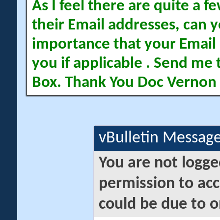
As I feel there are quite a
their Email addresses, can yo
importance that your Email 
you if applicable . Send me 
Box. Thank You Doc Vernon
vBulletin Messag
You are not logge
permission to acc
could be due to o