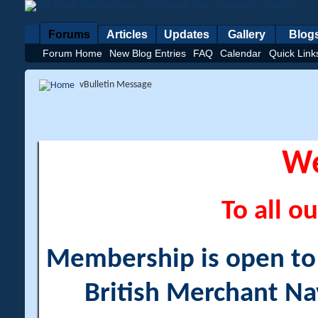
Forums
Articles
Updates
Gallery
Blog
Forum Home
New Blog Entries
FAQ
Calendar
Quick Link
vBulletin Message
W
To all ou
Membership is open to a
British Merchant Na