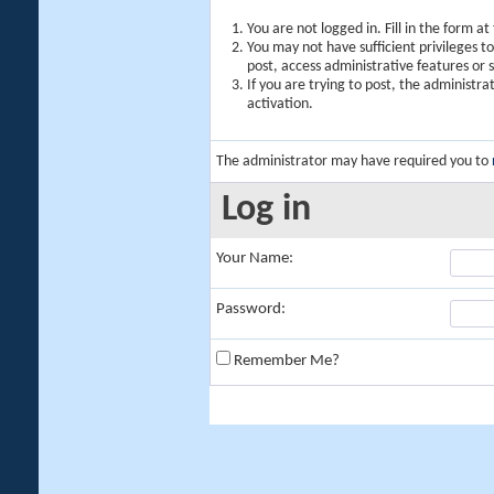
You are not logged in. Fill in the form a
You may not have sufficient privileges t
post, access administrative features or
If you are trying to post, the administr
activation.
The administrator may have required you to
Log in
Your Name:
Password:
Remember Me?