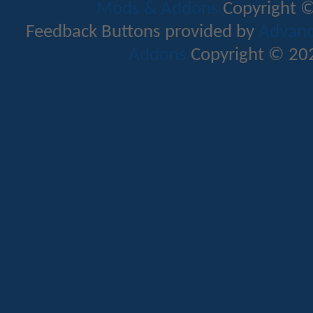
Mods & Addons
Copyright ©
Feedback Buttons provided by
Advance
Addons
Copyright © 202