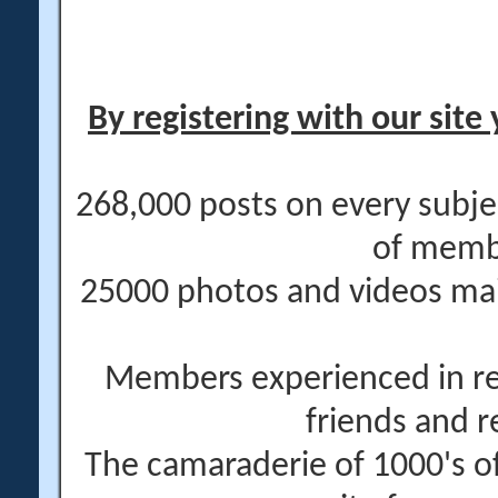
By registering with our site 
268,000 posts on every subje
of memb
25000 photos and videos main
Members experienced in re
friends and r
The camaraderie of 1000's 