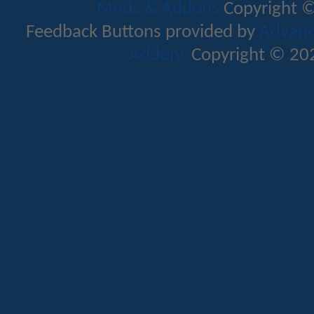
Mods & Addons
Copyright ©
Feedback Buttons provided by
Advance
Addons
Copyright © 202