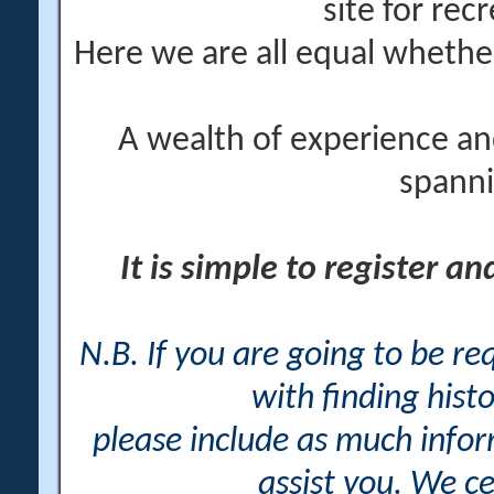
site for rec
Here we are all equal wheth
A wealth of experience an
spanni
It is simple to register a
N.B. If you are going to be r
with finding histo
please include as much info
assist you. We ce