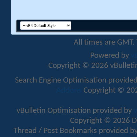
All times are GMT.
Powered by
v
Copyright © 2026 vBulletin 
Search Engine Optimisation provide
Addons
Copyright © 202
vBulletin Optimisation provided by
v
Copyright © 2026 D
Thread / Post Bookmarks provided b