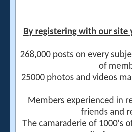
By registering with our site 
268,000 posts on every subje
of memb
25000 photos and videos main
Members experienced in re
friends and r
The camaraderie of 1000's 