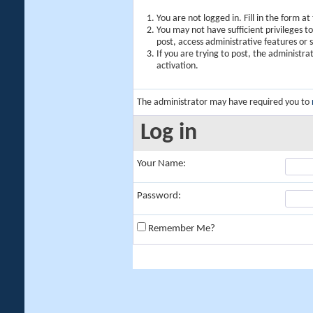
You are not logged in. Fill in the form a
You may not have sufficient privileges t
post, access administrative features or
If you are trying to post, the administr
activation.
The administrator may have required you to
Log in
Your Name:
Password:
Remember Me?