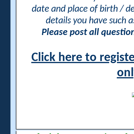
date and place of birth / d
details you have such 
Please post all questi
Click here to regis
onl