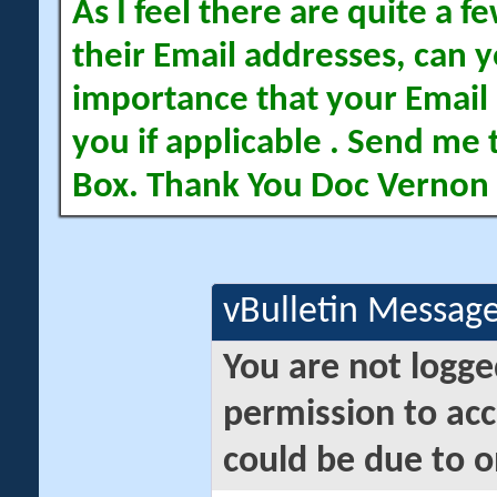
As I feel there are quite a
their Email addresses, can yo
importance that your Email 
you if applicable . Send me 
Box. Thank You Doc Vernon
vBulletin Messag
You are not logge
permission to acc
could be due to o