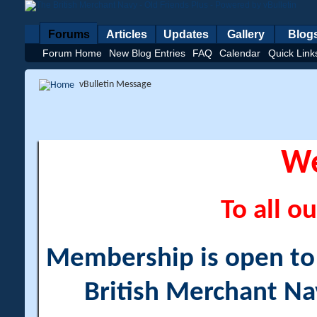
Forums
Articles
Updates
Gallery
Blog
Forum Home
New Blog Entries
FAQ
Calendar
Quick Link
vBulletin Message
W
To all ou
Membership is open to a
British Merchant Na