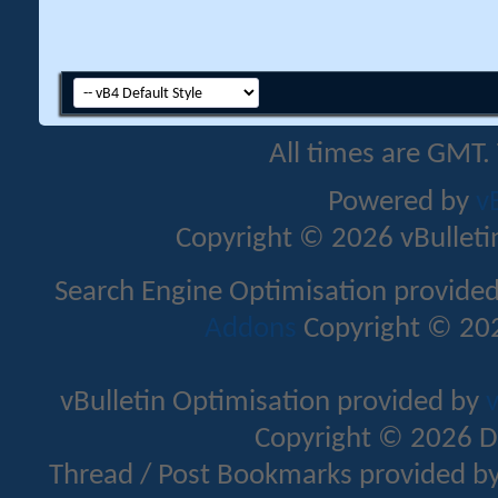
All times are GMT.
Powered by
v
Copyright © 2026 vBulletin 
Search Engine Optimisation provide
Addons
Copyright © 202
vBulletin Optimisation provided by
v
Copyright © 2026 D
Thread / Post Bookmarks provided b