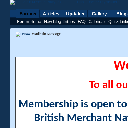
Forums
Articles
Updates
Gallery
Blog
Forum Home
New Blog Entries
FAQ
Calendar
Quick Link
vBulletin Message
W
To all ou
Membership is open to a
British Merchant Na