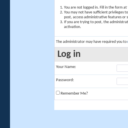
You are not logged in. Fill in the form a
You may not have sufficient privileges t
post, access administrative features or
If you are trying to post, the administr
activation.
The administrator may have required you to
Log in
Your Name:
Password:
Remember Me?