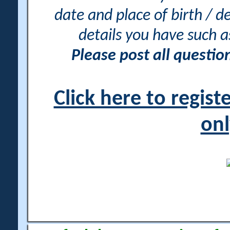
date and place of birth / d
details you have such 
Please post all questi
Click here to regis
onl