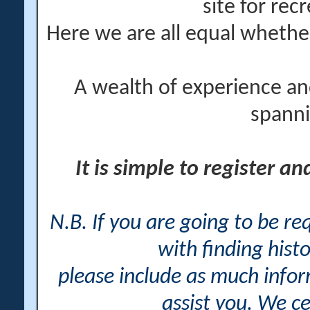
site for rec
Here we are all equal wheth
A wealth of experience an
spanni
It is simple to register a
N.B. If you are going to be r
with finding histo
please include as much info
assist you. We ce