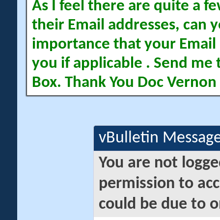
As I feel there are quite a
their Email addresses, can yo
importance that your Email 
you if applicable . Send me 
Box. Thank You Doc Vernon
vBulletin Messag
You are not logge
permission to acc
could be due to o