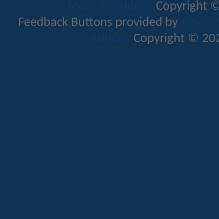
Mods & Addons
Copyright ©
Feedback Buttons provided by
Advance
Addons
Copyright © 202