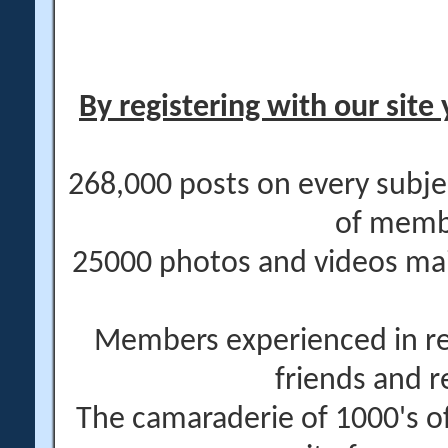
By registering with our site 
268,000 posts on every subje
of memb
25000 photos and videos main
Members experienced in re
friends and r
The camaraderie of 1000's 