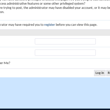
ccess administrative features or some other privileged system?
are trying to post, the administrator may have disabled your account, or it may b
ion.
trator may have required you to
register
before you can view this page.
er Me?