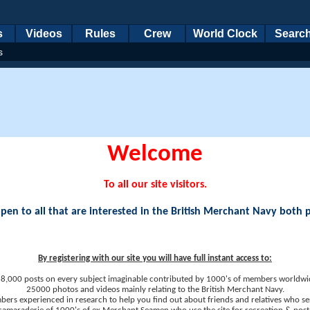
s
Videos
Rules
Crew
World Clock
Searc
s
Welcome
To all our site visitors.
en to all that are interested in the British Merchant Navy both 
By registering with our site you will have full instant access to:
8,000 posts on every subject imaginable contributed by 1000's of members worldwi
25000 photos and videos mainly relating to the British Merchant Navy.
ers experienced in research to help you find out about friends and relatives who se