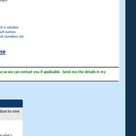
lgia.
f a relative
full names,
ook numbers etc.
ase
so as we can contact you if applicable . Send me the details in my
 due to one
e else's