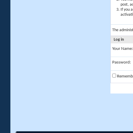
post, a
If you 
activat
The adminis
Log in
Your Name:
Password:
Rememb