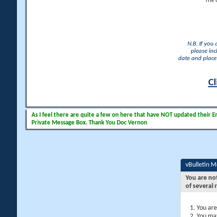
The 
N.B. If you
please inc
date and place 
Cl
As I feel there are quite a few on here that have NOT updated their Ema
Private Message Box. Thank You Doc Vernon
vBulletin 
You are no
of several 
You are
You may