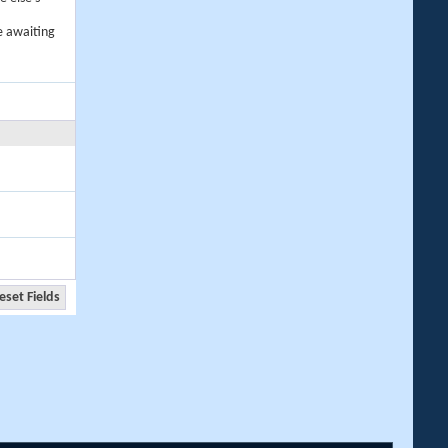
e awaiting