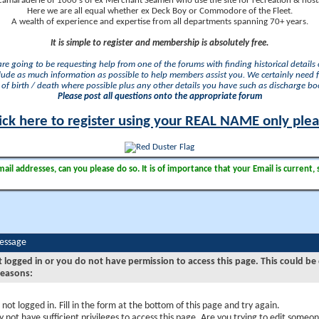
camaraderie of 1000's of ex Merchant Seamen who use the site for recreation & nosta
Here we are all equal whether ex Deck Boy or Commodore of the Fleet.
A wealth of experience and expertise from all departments spanning 70+ years.
It is simple to register and membership is absolutely free.
 are going to be requesting help from one of the forums with finding historical details o
lude as much information as possible to help members assist you. We certainly need 
of birth / death where possible plus any other details you have such as discharge b
Please post all questions onto the appropriate forum
ick here to register using your REAL NAME only ple
il addresses, can you please do so. It is of importance that your Email is current, 
Message
t logged in or you do not have permission to access this page. This could be
reasons:
 not logged in. Fill in the form at the bottom of this page and try again.
 not have sufficient privileges to access this page. Are you trying to edit someon