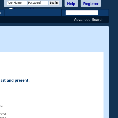
Help
Register
Remember Me?
h
Advanced Search
past and present.
de.
rved.