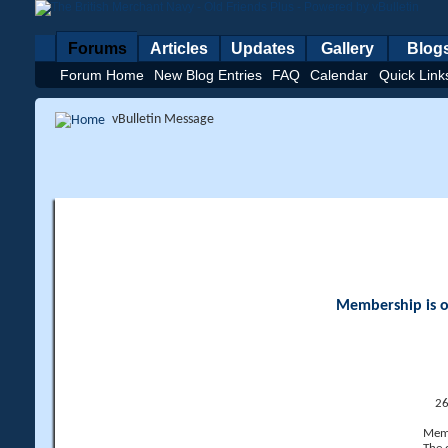
Forums
Articles
Updates
Gallery
Blog
Forum Home
New Blog Entries
FAQ
Calendar
Quick Link
vBulletin Message
Membership is op
26
Memb