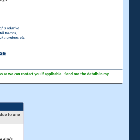
lgia.
f a relative
full names,
ook numbers etc.
ase
so as we can contact you if applicable . Send me the details in my
 due to one
e else's