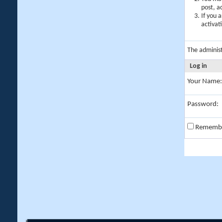
post, a
If you 
activat
The adminis
Log in
Your Name:
Password:
Rememb