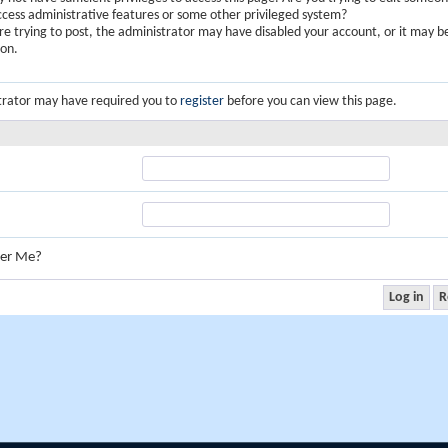
ccess administrative features or some other privileged system?
are trying to post, the administrator may have disabled your account, or it may b
ion.
trator may have required you to
register
before you can view this page.
er Me?