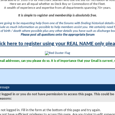
camaraderie of 1000's of ex Merchant Seamen who use the site for recreation & nosta
Here we are all equal whether ex Deck Boy or Commodore of the Fleet.
A wealth of experience and expertise from all departments spanning 70+ years.
It is simple to register and membership is absolutely free.
 are going to be requesting help from one of the forums with finding historical details o
lude as much information as possible to help members assist you. We certainly need 
of birth / death where possible plus any other details you have such as discharge b
Please post all questions onto the appropriate forum
ick here to register using your REAL NAME only ple
il addresses, can you please do so. It is of importance that your Email is current, 
Message
t logged in or you do not have permission to access this page. This could be
reasons:
 not logged in. Fill in the form at the bottom of this page and try again.
 not have sufficient privileges to access this page. Are you trying to edit someon