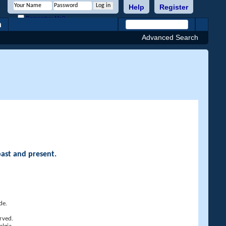
Help
Register
Remember Me?
h
Advanced Search
past and present.
de.
rved.