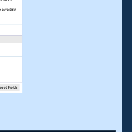
e awaiting