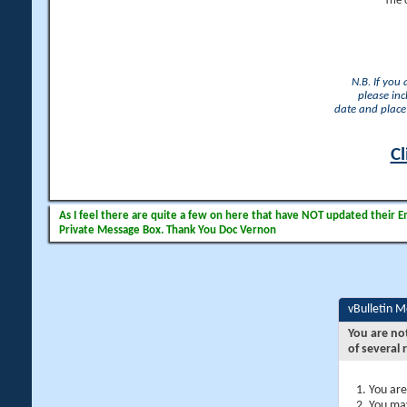
The 
N.B. If you
please inc
date and place 
Cl
As I feel there are quite a few on here that have NOT updated their Ema
Private Message Box. Thank You Doc Vernon
vBulletin 
You are no
of several 
You are
You may