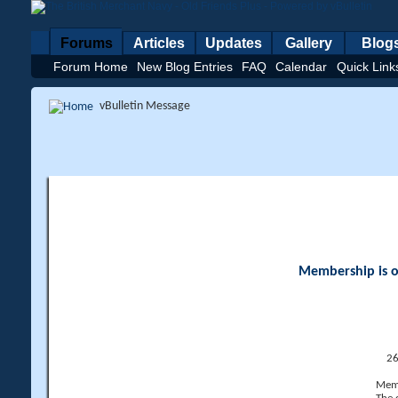
Forums
Articles
Updates
Gallery
Blog
Forum Home
New Blog Entries
FAQ
Calendar
Quick Link
vBulletin Message
Membership is op
26
Memb