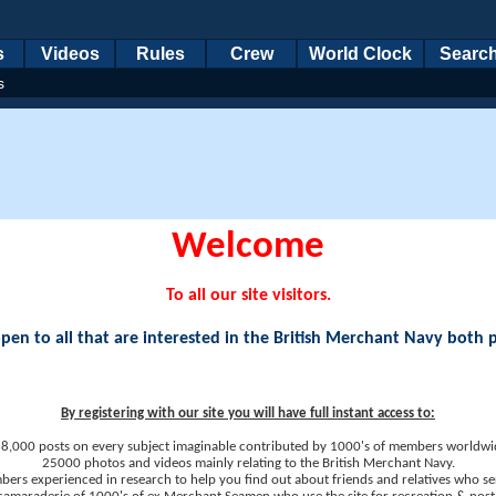
s
Videos
Rules
Crew
World Clock
Searc
s
Welcome
To all our site visitors.
en to all that are interested in the British Merchant Navy both 
By registering with our site you will have full instant access to:
8,000 posts on every subject imaginable contributed by 1000's of members worldwi
25000 photos and videos mainly relating to the British Merchant Navy.
ers experienced in research to help you find out about friends and relatives who se