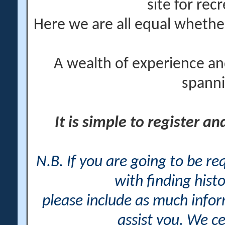
site for rec
Here we are all equal wheth
A wealth of experience an
spanni
It is simple to register a
N.B. If you are going to be r
with finding histo
please include as much info
assist you. We ce