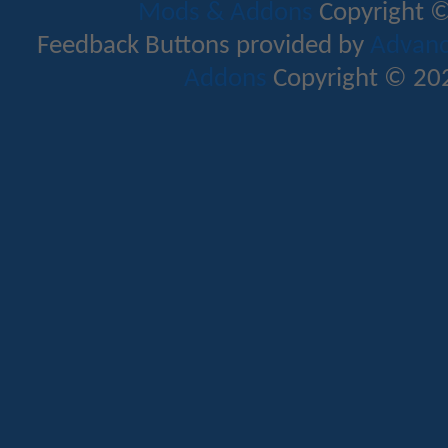
Mods & Addons
Copyright ©
Feedback Buttons provided by
Advance
Addons
Copyright © 202