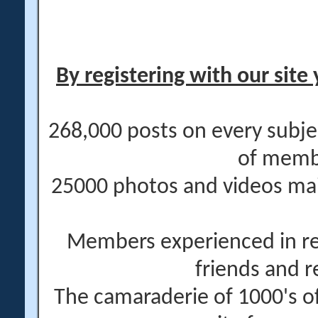
By registering with our site 
268,000 posts on every subje
of memb
25000 photos and videos main
Members experienced in re
friends and r
The camaraderie of 1000's 