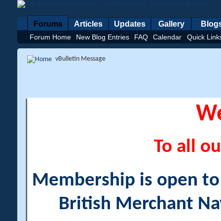
Forums
Articles
Updates
Gallery
Blog
Forum Home
New Blog Entries
FAQ
Calendar
Quick Link
vBulletin Message
W
To all ou
Membership is open to a
British Merchant Na