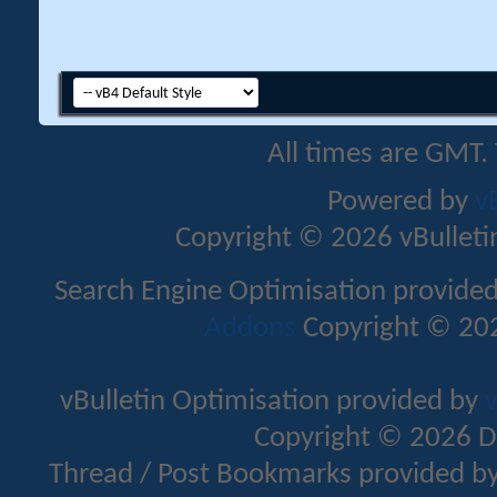
All times are GMT.
Powered by
v
Copyright © 2026 vBulletin 
Search Engine Optimisation provide
Addons
Copyright © 202
vBulletin Optimisation provided by
v
Copyright © 2026 D
Thread / Post Bookmarks provided b