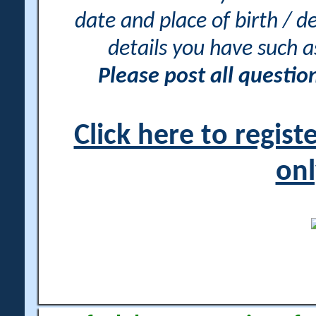
date and place of birth / d
details you have such 
Please post all questi
Click here to regis
onl