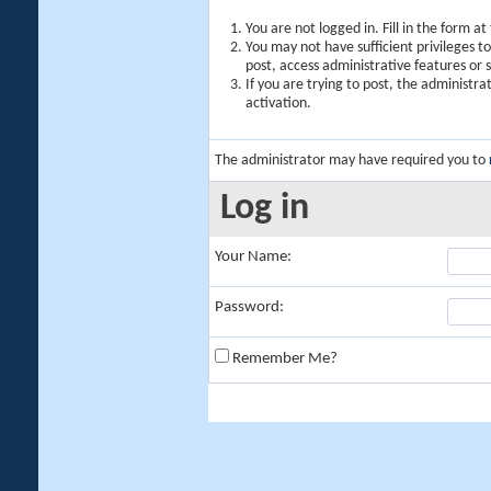
You are not logged in. Fill in the form a
You may not have sufficient privileges t
post, access administrative features or
If you are trying to post, the administr
activation.
The administrator may have required you to
Log in
Your Name:
Password:
Remember Me?