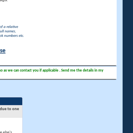
lgia.
f a relative
full names,
ook numbers etc.
ase
so as we can contact you if applicable . Send me the details in my
 due to one
e else's