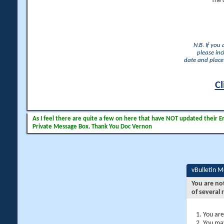
The 
N.B. If you
please inc
date and place 
Cl
As I feel there are quite a few on here that have NOT updated their Ema
Private Message Box. Thank You Doc Vernon
vBulletin 
You are no
of several 
You are
You may