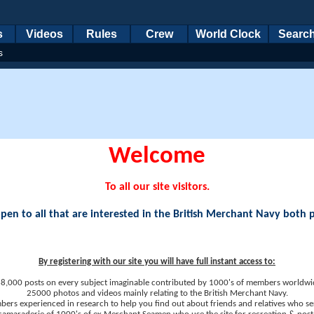
s
Videos
Rules
Crew
World Clock
Searc
s
Welcome
To all our site visitors.
en to all that are interested in the British Merchant Navy both 
By registering with our site you will have full instant access to:
8,000 posts on every subject imaginable contributed by 1000's of members worldwi
25000 photos and videos mainly relating to the British Merchant Navy.
ers experienced in research to help you find out about friends and relatives who se