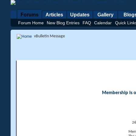
Forums
Articles
Updates
Gallery
Blog
Forum Home
New Blog Entries
FAQ
Calendar
Quick Link
vBulletin Message
Membership is op
26
Memb