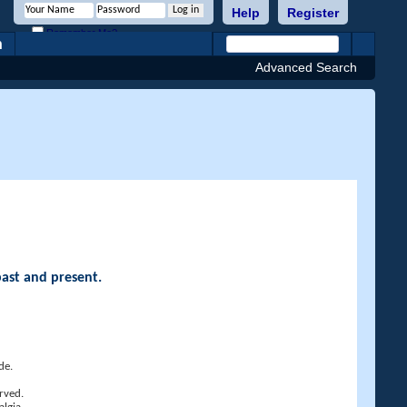
Help
Register
Remember Me?
h
Advanced Search
past and present.
de.
rved.