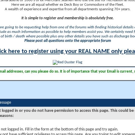
camaraderie of 1000's of ex Merchant Seamen who use the site for recreation & nosta
Here we are all equal whether ex Deck Boy or Commodore of the Fleet.
A wealth of experience and expertise from all departments spanning 70+ years.
It is simple to register and membership is absolutely free.
 are going to be requesting help from one of the forums with finding historical details o
lude as much information as possible to help members assist you. We certainly need 
of birth / death where possible plus any other details you have such as discharge b
Please post all questions onto the appropriate forum
ick here to register using your REAL NAME only ple
il addresses, can you please do so. It is of importance that your Email is current, 
Message
t logged in or you do not have permission to access this page. This could be
reasons:
 not logged in. Fill in the form at the bottom of this page and try again.
 not have sufficient privileges to access this page. Are you trying to edit someon