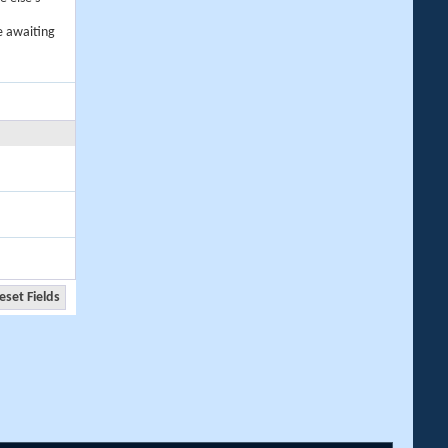
e awaiting