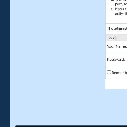
post, a
If you 
activat
The adminis
Log in
Your Name:
Password:
Rememb