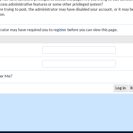
ccess administrative features or some other privileged system?
are trying to post, the administrator may have disabled your account, or it may b
ion.
trator may have required you to
register
before you can view this page.
er Me?