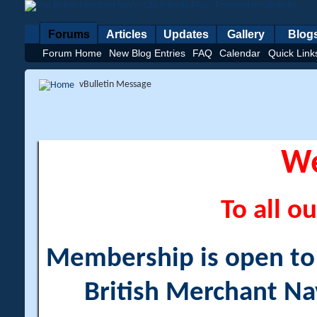
Forums
Articles
Updates
Gallery
Blog
Forum Home
New Blog Entries
FAQ
Calendar
Quick Link
vBulletin Message
W
To all ou
Membership is open to a
British Merchant Na