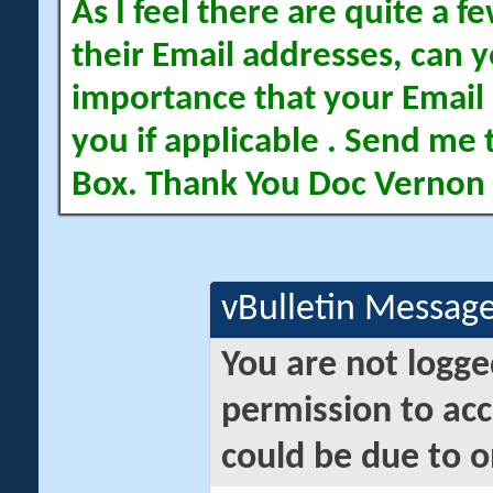
As I feel there are quite a
their Email addresses, can yo
importance that your Email 
you if applicable . Send me 
Box. Thank You Doc Vernon
vBulletin Messag
You are not logge
permission to acc
could be due to o