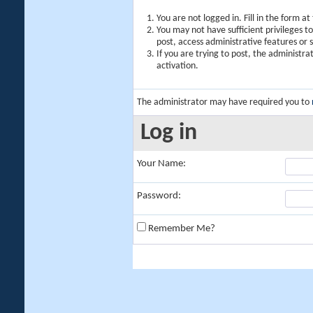
You are not logged in. Fill in the form a
You may not have sufficient privileges t
post, access administrative features or
If you are trying to post, the administr
activation.
The administrator may have required you to
Log in
Your Name:
Password:
Remember Me?