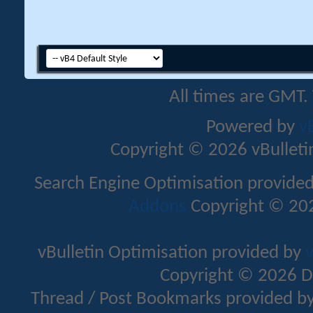
All times are GMT.
Powered by
v
Copyright © 2026 vBulletin 
Search Engine Optimisation provide
Addons
Copyright © 202
vBulletin Optimisation provided by
v
Copyright © 2026 D
Thread / Post Bookmarks provided b