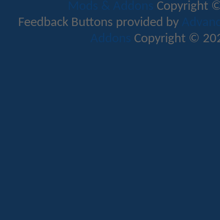
Mods & Addons
Copyright ©
Feedback Buttons provided by
Advance
Addons
Copyright © 202