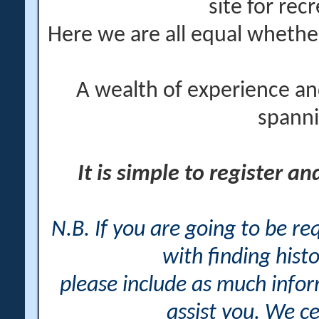
site for rec
Here we are all equal wheth
A wealth of experience an
spanni
It is simple to register a
N.B. If you are going to be r
with finding histo
please include as much info
assist you. We ce