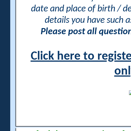
date and place of birth / d
details you have such 
Please post all questi
Click here to regis
onl