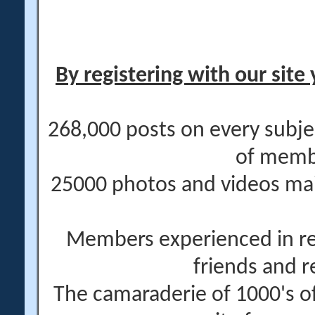
By registering with our site 
268,000 posts on every subje
of memb
25000 photos and videos main
Members experienced in re
friends and r
The camaraderie of 1000's 