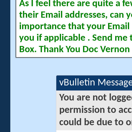
As I feel there are quite a
their Email addresses, can yo
importance that your Email 
you if applicable . Send me 
Box. Thank You Doc Vernon
vBulletin Messag
You are not logge
permission to acc
could be due to o