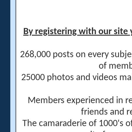
By registering with our site 
268,000 posts on every subje
of memb
25000 photos and videos main
Members experienced in re
friends and r
The camaraderie of 1000's 