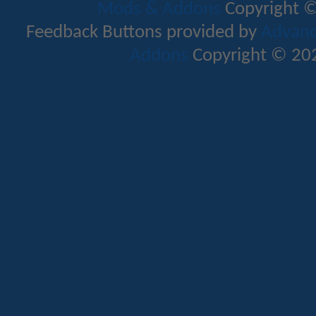
Mods & Addons
Copyright ©
Feedback Buttons provided by
Advance
Addons
Copyright © 202