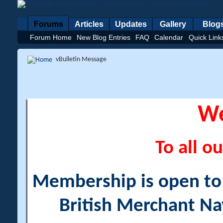
Forums
Articles
Updates
Gallery
Blog
Forum Home
New Blog Entries
FAQ
Calendar
Quick Link
vBulletin Message
W
To all ou
Membership is open to a
British Merchant Na