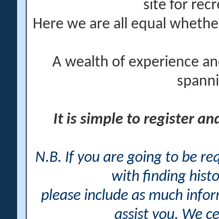
site for rec
Here we are all equal wheth
A wealth of experience an
spanni
It is simple to register a
N.B. If you are going to be r
with finding histo
please include as much info
assist you. We ce