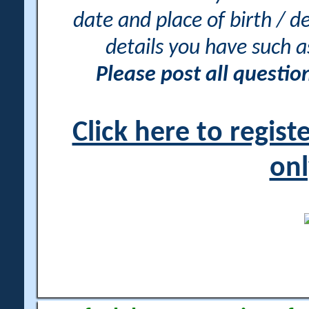
date and place of birth / d
details you have such 
Please post all questi
Click here to regis
onl