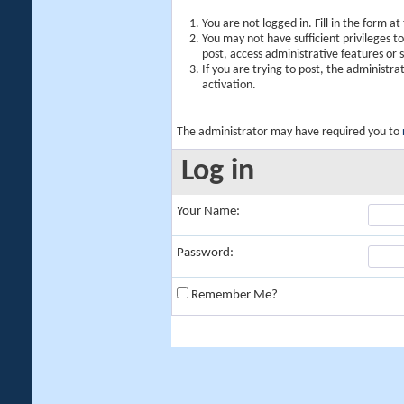
You are not logged in. Fill in the form a
You may not have sufficient privileges t
post, access administrative features or
If you are trying to post, the administr
activation.
The administrator may have required you to
Log in
Your Name:
Password:
Remember Me?