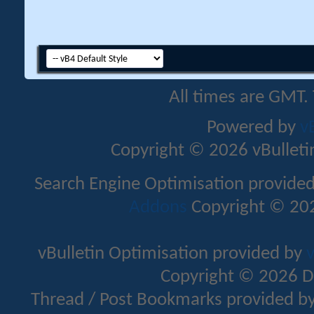
All times are GMT.
Powered by
v
Copyright © 2026 vBulletin 
Search Engine Optimisation provide
Addons
Copyright © 202
vBulletin Optimisation provided by
v
Copyright © 2026 D
Thread / Post Bookmarks provided b