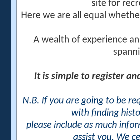
site for rec
Here we are all equal wheth
A wealth of experience an
spanni
It is simple to register a
N.B. If you are going to be r
with finding histo
please include as much info
assist you. We ce