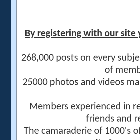
By registering with our site 
268,000 posts on every subje
of memb
25000 photos and videos main
Members experienced in re
friends and r
The camaraderie of 1000's 