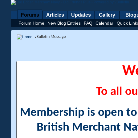
Forums
Articles
Updates
Gallery
Blog
Forum Home
New Blog Entries
FAQ
Calendar
Quick Link
vBulletin Message
W
To all ou
Membership is open to a
British Merchant Na