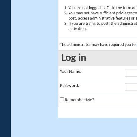
You are not logged in. Fill in the form a
You may not have sufficient privileges t
post, access administrative features or
If you are trying to post, the administr
activation.
The administrator may have required you to
Log in
Your Name:
Password:
Remember Me?