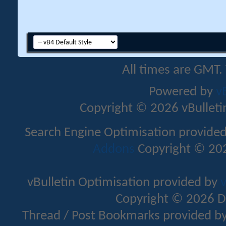
All times are GMT.
Powered by
v
Copyright © 2026 vBulletin 
Search Engine Optimisation provide
Addons
Copyright © 202
vBulletin Optimisation provided by
v
Copyright © 2026 D
Thread / Post Bookmarks provided b