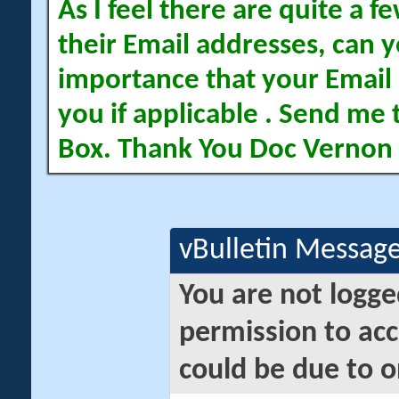
As I feel there are quite a
their Email addresses, can yo
importance that your Email 
you if applicable . Send me 
Box. Thank You Doc Vernon
vBulletin Messag
You are not logge
permission to acc
could be due to o