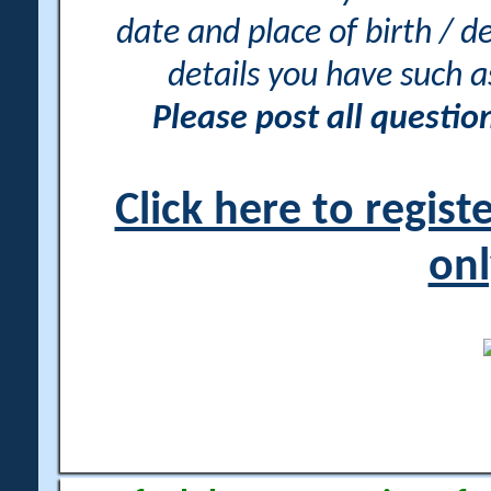
date and place of birth / d
details you have such 
Please post all questi
Click here to regis
onl