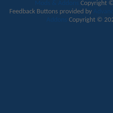
Mods & Addons
Copyright ©
Feedback Buttons provided by
Advance
Addons
Copyright © 202