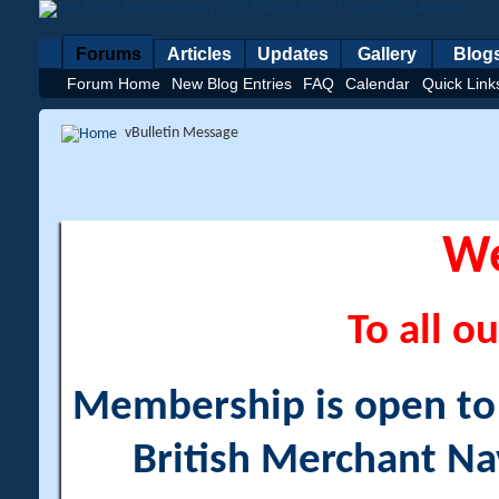
Forums
Articles
Updates
Gallery
Blog
Forum Home
New Blog Entries
FAQ
Calendar
Quick Link
vBulletin Message
W
To all ou
Membership is open to a
British Merchant Na