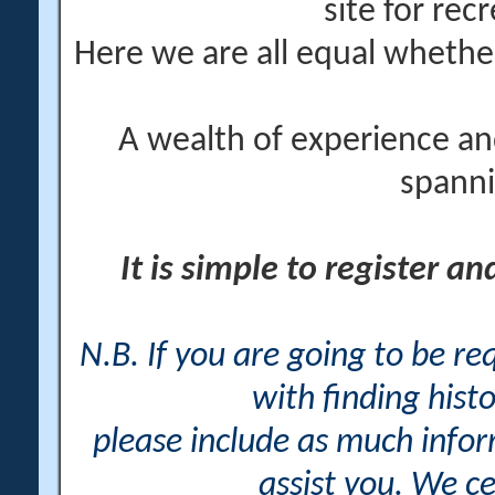
site for rec
Here we are all equal wheth
A wealth of experience an
spanni
It is simple to register a
N.B. If you are going to be r
with finding histo
please include as much info
assist you. We ce