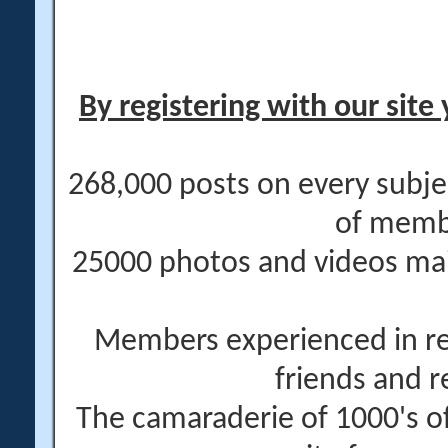
By registering with our site 
268,000 posts on every subje
of memb
25000 photos and videos main
Members experienced in re
friends and r
The camaraderie of 1000's 