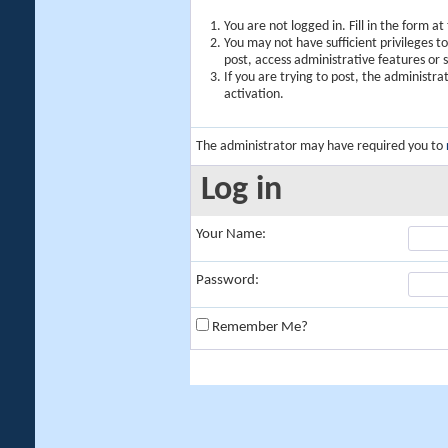
You are not logged in. Fill in the form a
You may not have sufficient privileges t
post, access administrative features or
If you are trying to post, the administr
activation.
The administrator may have required you to
Log in
Your Name:
Password:
Remember Me?