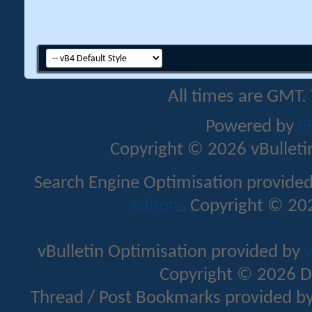
All times are GMT.
Powered by
v
Copyright © 2026 vBulletin 
Search Engine Optimisation provide
Addons
Copyright © 202
vBulletin Optimisation provided by
v
Copyright © 2026 D
Thread / Post Bookmarks provided b