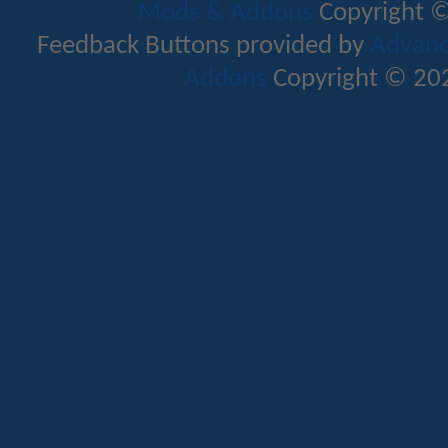
Mods & Addons
Copyright ©
Feedback Buttons provided by
Advance
Addons
Copyright © 202