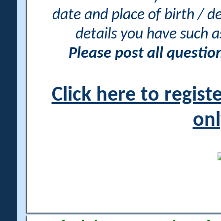
date and place of birth / d
details you have such 
Please post all questi
Click here to regis
onl