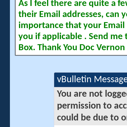
As I feel there are quite a
their Email addresses, can yo
importance that your Email 
you if applicable . Send me 
Box. Thank You Doc Vernon
vBulletin Messag
You are not logge
permission to acc
could be due to o