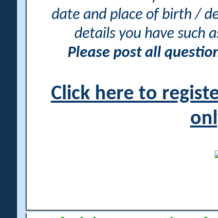
date and place of birth / d
details you have such 
Please post all questi
Click here to regis
onl