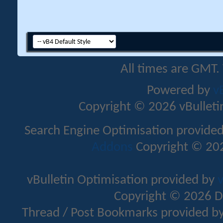
All times are GMT.
Powered by
v
Copyright © 2026 vBulletin 
Search Engine Optimisation provide
Addons
Copyright © 202
vBulletin Optimisation provided by
v
Copyright © 2026 D
Thread / Post Bookmarks provided b