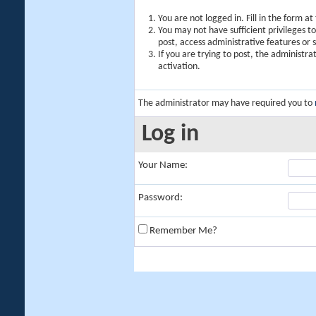
You are not logged in. Fill in the form a
You may not have sufficient privileges t
post, access administrative features or
If you are trying to post, the administr
activation.
The administrator may have required you to
Log in
Your Name:
Password:
Remember Me?