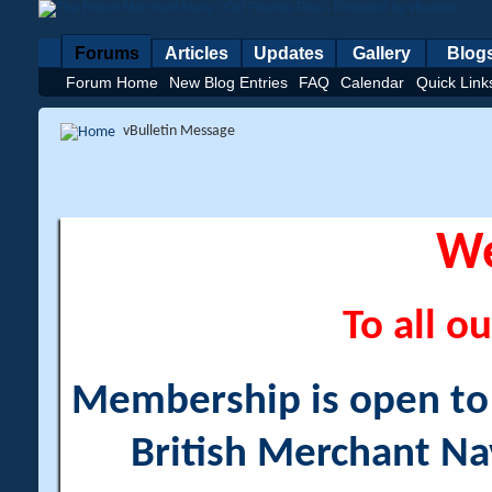
Forums
Articles
Updates
Gallery
Blog
Forum Home
New Blog Entries
FAQ
Calendar
Quick Link
vBulletin Message
W
To all ou
Membership is open to a
British Merchant Na