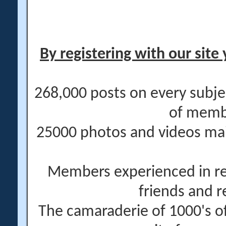
By registering with our site 
268,000 posts on every subje
of memb
25000 photos and videos main
Members experienced in re
friends and r
The camaraderie of 1000's 