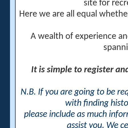
site for rec
Here we are all equal wheth
A wealth of experience an
spanni
It is simple to register a
N.B. If you are going to be r
with finding histo
please include as much info
assist you. We ce