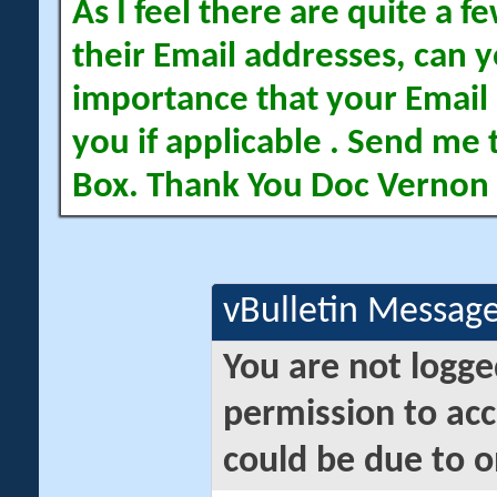
As I feel there are quite a
their Email addresses, can yo
importance that your Email 
you if applicable . Send me 
Box. Thank You Doc Vernon
vBulletin Messag
You are not logge
permission to acc
could be due to o