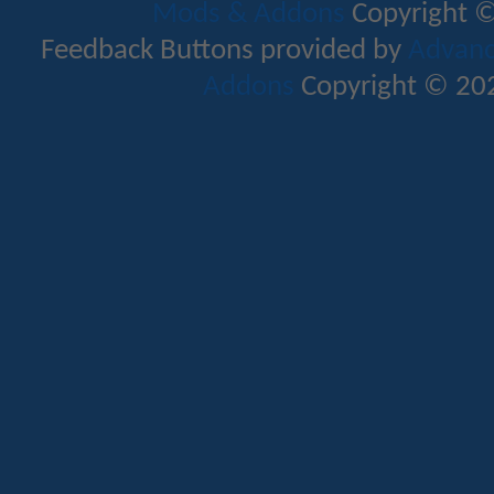
Mods & Addons
Copyright ©
Feedback Buttons provided by
Advance
Addons
Copyright © 202