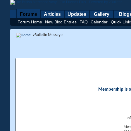
Forums
Articles
Updates
Gallery
Blog
Forum Home
New Blog Entries
FAQ
Calendar
Quick Link
vBulletin Message
Membership is op
26
Memb