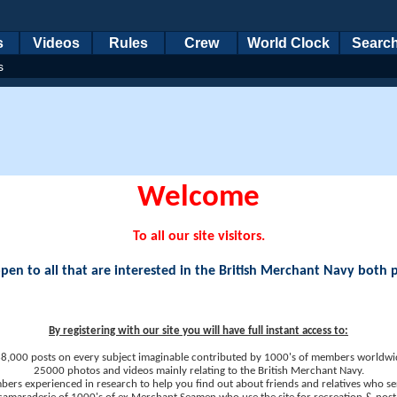
s
Videos
Rules
Crew
World Clock
Searc
s
Welcome
To all our site visitors.
en to all that are interested in the British Merchant Navy both 
By registering with our site you will have full instant access to:
8,000 posts on every subject imaginable contributed by 1000's of members worldwi
25000 photos and videos mainly relating to the British Merchant Navy.
ers experienced in research to help you find out about friends and relatives who se