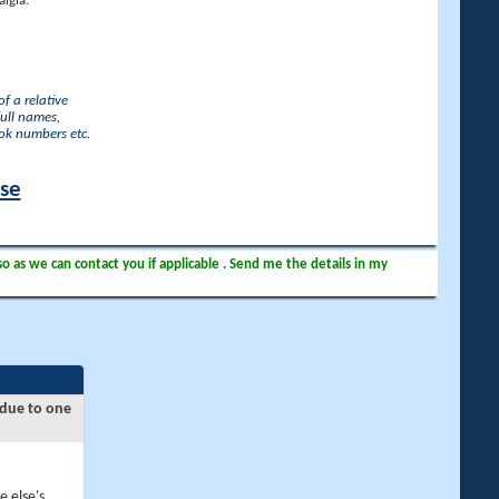
lgia.
f a relative
full names,
ook numbers etc.
ase
so as we can contact you if applicable . Send me the details in my
 due to one
e else's