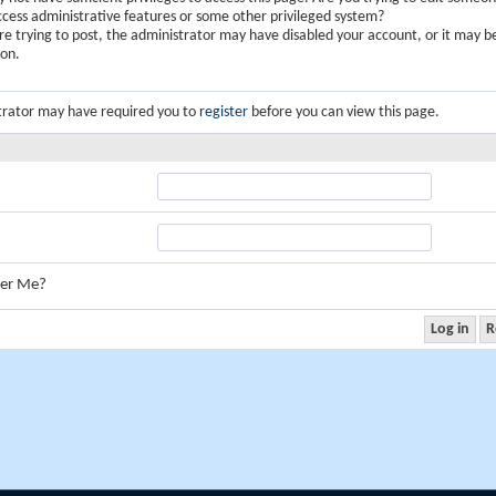
ccess administrative features or some other privileged system?
are trying to post, the administrator may have disabled your account, or it may b
ion.
trator may have required you to
register
before you can view this page.
er Me?