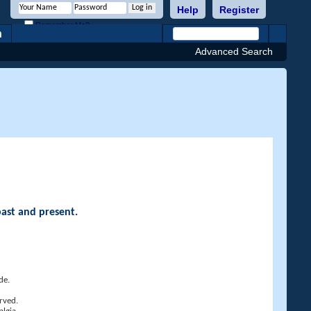
Help
Register
Remember Me?
h
Advanced Search
past and present.
de.
rved.