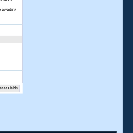
e awaiting