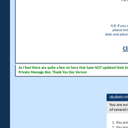
The 
N.B. If you
please inc
date and place 
Cl
As I feel there are quite a few on here that have NOT updated their Ema
Private Message Box. Thank You Doc Vernon
vBulletin 
You are no
of several 
You are
You may