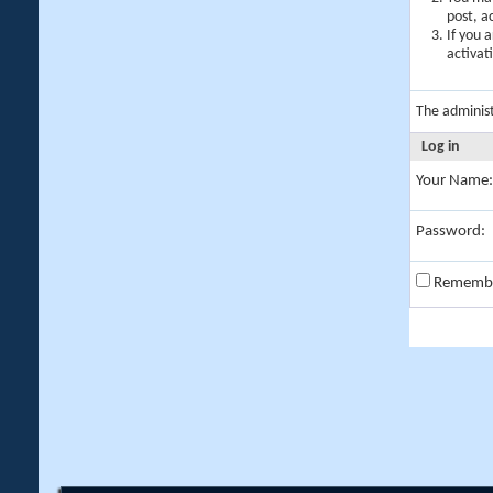
post, a
If you 
activat
The adminis
Log in
Your Name:
Password:
Rememb