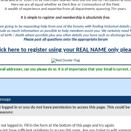
camaraderie of 1000's of ex Merchant Seamen who use the site for recreation & nosta
Here we are all equal whether ex Deck Boy or Commodore of the Fleet.
A wealth of experience and expertise from all departments spanning 70+ years.
It is simple to register and membership is absolutely free.
 are going to be requesting help from one of the forums with finding historical details o
lude as much information as possible to help members assist you. We certainly need 
of birth / death where possible plus any other details you have such as discharge b
Please post all questions onto the appropriate forum
ick here to register using your REAL NAME only ple
il addresses, can you please do so. It is of importance that your Email is current, 
Message
t logged in or you do not have permission to access this page. This could be
reasons:
 not logged in. Fill in the form at the bottom of this page and try again.
 not have sufficient privileges to access this page. Are you trying to edit someon