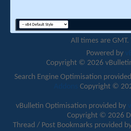
All times are GMT.
Powered by
v
Copyright © 2026 vBulletin 
Search Engine Optimisation provide
Addons
Copyright © 202
vBulletin Optimisation provided by
v
Copyright © 2026 D
Thread / Post Bookmarks provided b