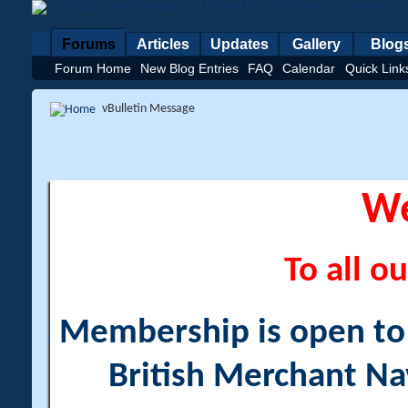
Forums
Articles
Updates
Gallery
Blog
Forum Home
New Blog Entries
FAQ
Calendar
Quick Link
vBulletin Message
W
To all ou
Membership is open to a
British Merchant Na