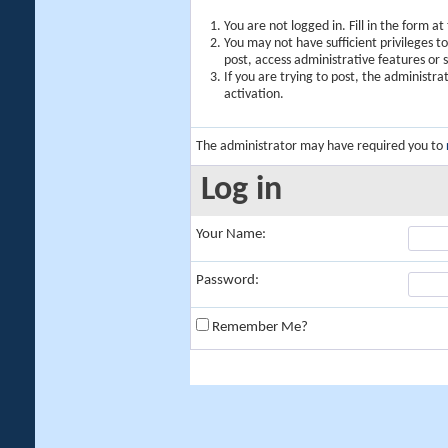
You are not logged in. Fill in the form a
You may not have sufficient privileges t
post, access administrative features or
If you are trying to post, the administr
activation.
The administrator may have required you to
Log in
Your Name:
Password:
Remember Me?