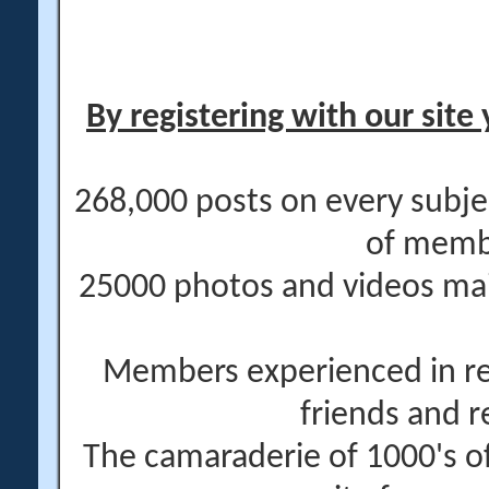
By registering with our site 
268,000 posts on every subje
of memb
25000 photos and videos main
Members experienced in re
friends and r
The camaraderie of 1000's 