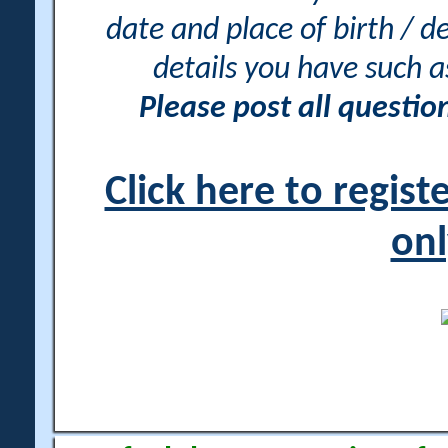
date and place of birth / d
details you have such 
Please post all questi
Click here to regis
onl