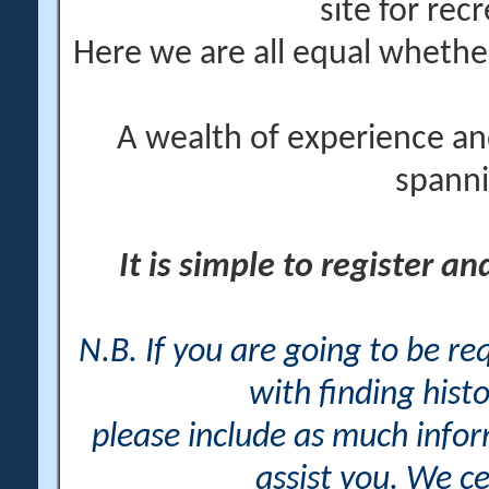
site for rec
Here we are all equal wheth
A wealth of experience an
spanni
It is simple to register a
N.B. If you are going to be r
with finding histo
please include as much info
assist you. We ce