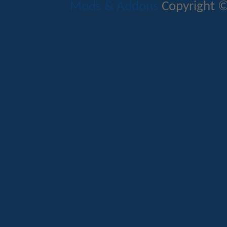
Mods & Addons
Copyright ©