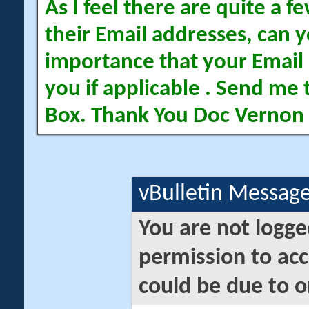
As I feel there are quite a
their Email addresses, can yo
importance that your Email 
you if applicable . Send me 
Box. Thank You Doc Vernon
vBulletin Messag
You are not logge
permission to acc
could be due to o