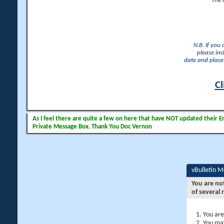
The 
N.B. If you
please inc
date and place 
Cl
As I feel there are quite a few on here that have NOT updated their Ema
Private Message Box. Thank You Doc Vernon
vBulletin 
You are no
of several 
You are
You may