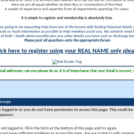
camaraderie of 1000's of ex Merchant Seamen who use the site for recreation & nosta
Here we are all equal whether ex Deck Boy or Commodore of the Fleet.
A wealth of experience and expertise from all departments spanning 70+ years.
It is simple to register and membership is absolutely free.
 are going to be requesting help from one of the forums with finding historical details o
lude as much information as possible to help members assist you. We certainly need 
of birth / death where possible plus any other details you have such as discharge b
Please post all questions onto the appropriate forum
ick here to register using your REAL NAME only ple
il addresses, can you please do so. It is of importance that your Email is current, 
Message
t logged in or you do not have permission to access this page. This could be
reasons:
 not logged in. Fill in the form at the bottom of this page and try again.
 not have sufficient privileges to access this page. Are you trying to edit someon