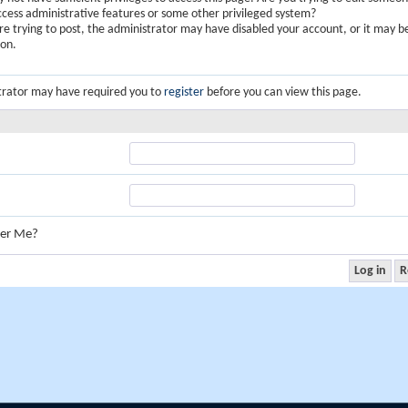
ccess administrative features or some other privileged system?
are trying to post, the administrator may have disabled your account, or it may b
ion.
trator may have required you to
register
before you can view this page.
er Me?