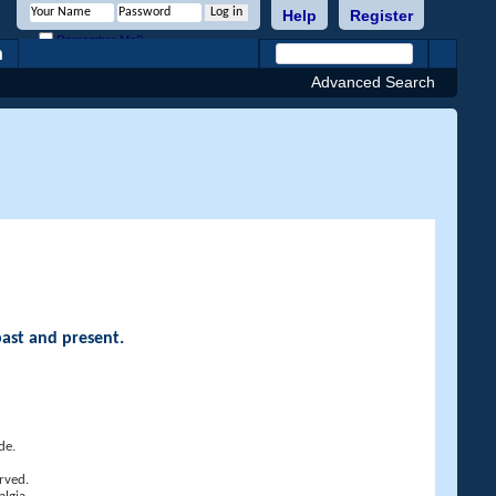
Help
Register
Remember Me?
h
Advanced Search
past and present.
de.
rved.