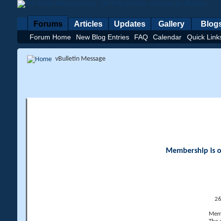
Forums
Articles
Updates
Gallery
Blog
Forum Home
New Blog Entries
FAQ
Calendar
Quick Link
vBulletin Message
Membership is op
26
Memb