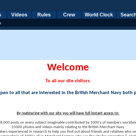
s
Videos
Rules
Crew
World Clock
Searc
s
Welcome
To all our site visitors.
en to all that are interested in the British Merchant Navy both 
By registering with our site you will have full instant access to:
8,000 posts on every subject imaginable contributed by 1000's of members worldwi
25000 photos and videos mainly relating to the British Merchant Navy.
ers experienced in research to help you find out about friends and relatives who se