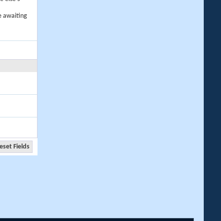
e awaiting