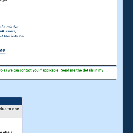
lgia.
f a relative
full names,
ook numbers etc.
ase
so as we can contact you if applicable . Send me the details in my
 due to one
e else's