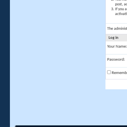
post, a
If you 
activat
The adminis
Log in
Your Name:
Password:
Rememb