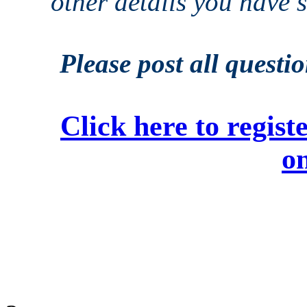
other details you have
Please post all questi
Click here to regi
on