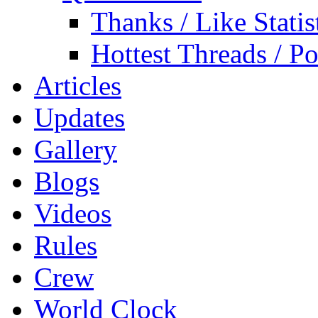
Thanks / Like Statis
Hottest Threads / Po
Articles
Updates
Gallery
Blogs
Videos
Rules
Crew
World Clock