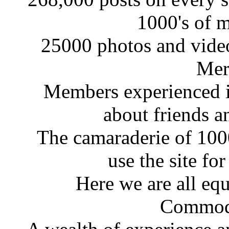
1000's of 
25000 photos and videos
Mer
Members experienced in
about friends a
The camaraderie of 10
use the site fo
Here we are all eq
Commodo