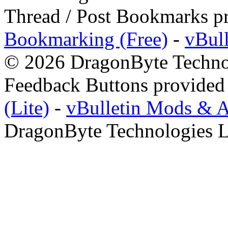
Thread / Post Bookmarks p
Bookmarking (Free)
-
vBul
© 2026 DragonByte Technol
Feedback Buttons provided
(Lite)
-
vBulletin Mods & 
DragonByte Technologies L