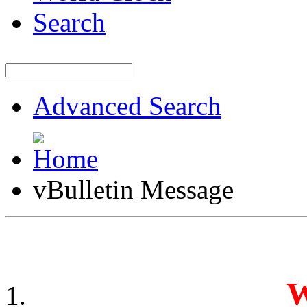
Search
Advanced Search
vBulletin Message
W