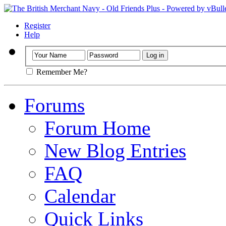
Register
Help
Remember Me?
Forums
Forum Home
New Blog Entries
FAQ
Calendar
Quick Links