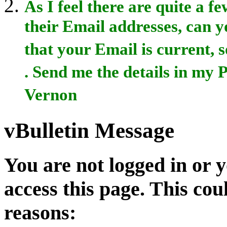
As I feel there are quite a 
their Email addresses, can yo
that your Email is current, s
. Send me the details in my
Vernon
vBulletin Message
You are not logged in or 
access this page. This cou
reasons: