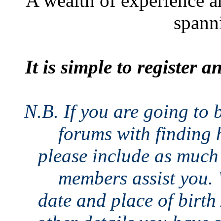
A wealth of experience a
spann
It is simple to register 
N.B. If you are going to 
forums with finding h
please include as much 
members assist you. 
date and place of birth