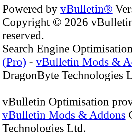
Powered by
vBulletin®
Ver
Copyright © 2026 vBulletin 
reserved.
Search Engine Optimisatio
(Pro)
-
vBulletin Mods & 
DragonByte Technologies L
vBulletin Optimisation pro
vBulletin Mods & Addons
C
Technologies Ltd.