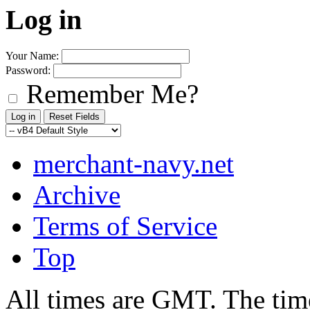
Log in
Your Name:
Password:
Remember Me?
merchant-navy.net
Archive
Terms of Service
Top
All times are GMT. The ti