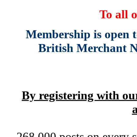
To all o
Membership is open to 
British Merchant N
By registering with our
a
268,000 posts on every s