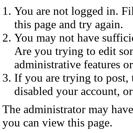
You are not logged in. Fi
this page and try again.
You may not have sufficie
Are you trying to edit so
administrative features o
If you are trying to post
disabled your account, or
The administrator may have
you can view this page.