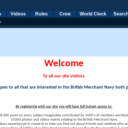
s
Videos
Rules
Crew
World Clock
Searc
s
Welcome
To all our site visitors.
en to all that are interested in the British Merchant Navy both 
By registering with our site you will have full instant access to:
8,000 posts on every subject imaginable contributed by 1000's of members worldwi
25000 photos and videos mainly relating to the British Merchant Navy.
ers experienced in research to help you find out about friends and relatives who se