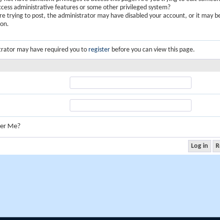
ccess administrative features or some other privileged system?
are trying to post, the administrator may have disabled your account, or it may b
ion.
trator may have required you to
register
before you can view this page.
er Me?