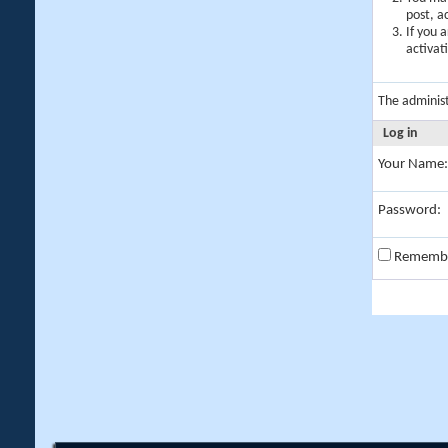
post, a
If you 
activat
The adminis
Log in
Your Name:
Password:
Rememb