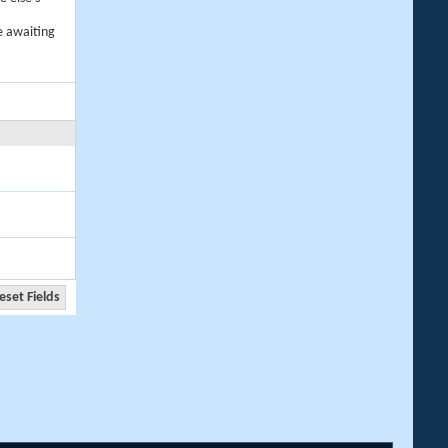
e awaiting