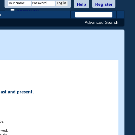
Help
Register
Remember Me?
h
Advanced Search
past and present.
de.
rved.