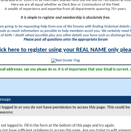
camaraderie of 1000's of ex Merchant Seamen who use the site for recreation & nosta
Here we are all equal whether ex Deck Boy or Commodore of the Fleet.
A wealth of experience and expertise from all departments spanning 70+ years.
It is simple to register and membership is absolutely free.
 are going to be requesting help from one of the forums with finding historical details o
lude as much information as possible to help members assist you. We certainly need 
of birth / death where possible plus any other details you have such as discharge b
Please post all questions onto the appropriate forum
ick here to register using your REAL NAME only ple
il addresses, can you please do so. It is of importance that your Email is current, 
Message
t logged in or you do not have permission to access this page. This could be
reasons:
 not logged in. Fill in the form at the bottom of this page and try again.
 not have sufficient privileges to access this page. Are you trying to edit someon