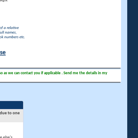
lgia.
f a relative
full names,
ook numbers etc.
ase
so as we can contact you if applicable . Send me the details in my
 due to one
e else's