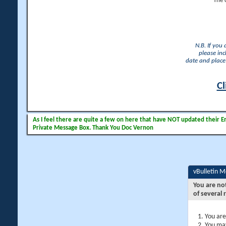
The 
N.B. If you
please inc
date and place 
Cl
As I feel there are quite a few on here that have NOT updated their Ema
Private Message Box. Thank You Doc Vernon
vBulletin 
You are no
of several 
You are
You may