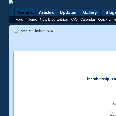
Forums
Articles
Updates
Gallery
Blog
Forum Home
New Blog Entries
FAQ
Calendar
Quick Link
vBulletin Message
Membership is op
26
Memb